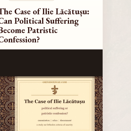
The Case of Ilie Lăcătușu:
Can Political Suffering
Become Patristic
Confession?