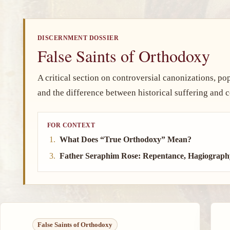
DISCERNMENT DOSSIER
False Saints of Orthodoxy
A critical section on controversial canonizations, popul
and the difference between historical suffering and co
FOR CONTEXT
What Does “True Orthodoxy” Mean?
Father Seraphim Rose: Repentance, Hagiograph
False Saints of Orthodoxy