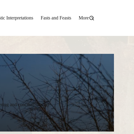
stic Interpretations
Fasts and Feasts
More
ering and conciliar sanctity.