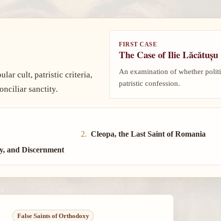
FIRST CASE
The Case of Ilie Lăcătușu
An examination of whether politi
ar cult, patristic criteria,
patristic confession.
nciliar sanctity.
Cleopa, the Last Saint of Romania
y, and Discernment
False Saints of Orthodoxy