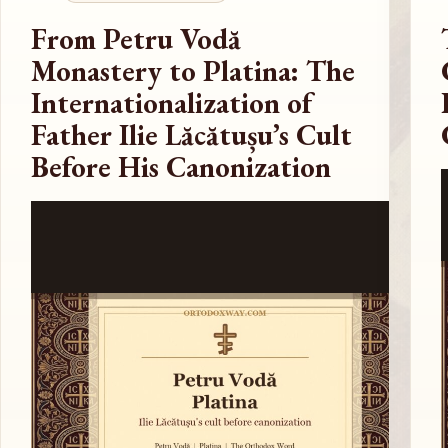
From Petru Vodă
Monastery to Platina: The
Internationalization of
Father Ilie Lăcătușu’s Cult
Before His Canonization