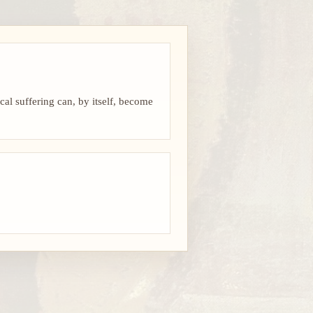
cal suffering can, by itself, become