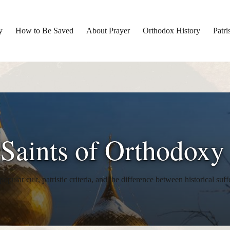
y
How to Be Saved
About Prayer
Orthodox History
Patri
 Saints of Orthodoxy
opular cult, patristic criteria, and the difference between historical suff