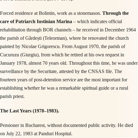
Forced residence at Bolintin, work as a stonemason.
Through the
care of Patriarch Iustinian Marina
– which indicates official
rehabilitation through BOR channels – he received in December 1964
the parish of Gârdești (Teleorman), where he renovated the church
painted by Nicolae Grigorescu. From August 1970, the parish of
Cucuruzu (Giurgiu), from which he retired at his own request in
January 1978, almost 70 years old. Throughout this time, he was under
surveillance by the Securitate, attested by the CNSAS file. The
fourteen years of post-detention service are the most important for
establishing whether he was a remarkable spiritual guide or a rural
parish priest.
The Last Years (1978–1983).
Pensioner in Bucharest, without documented public activity. He died
on July 22, 1983 at Panduri Hospital.