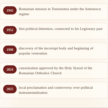
Romanian mission in Transnistria under the Antonescu
1942
regime
first political detention, connected to his Legionary past
1952
discovery of the incorrupt body and beginning of
1998
popular veneration
canonization approved by the Holy Synod of the
2024
Romanian Orthodox Church
local proclamation and controversy over political
2025
instrumentalization