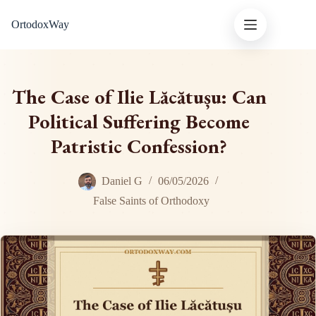
Skip
OrtodoxWay
to
content
The Case of Ilie Lăcătușu: Can
Political Suffering Become
Patristic Confession?
Daniel G
06/05/2026
False Saints of Orthodoxy