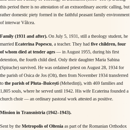
this period there is no attestation of an extraordinary ascetic calling, but
rather domestic piety formed in the faithful peasant family environment
of interwar Vâlcea.
Family (1931 and after).
On July 5, 1931, still a theology student, he
married
Ecaterina Popescu
, a teacher. They had
five children, four
of whom died at tender ages
— in August 1955, during his first
detention, the fourth child died. Only their daughter Maria Sabina
(Spirache) survived. He was ordained priest on August 28, 1934 for
the parish of Osica de Jos (Olt), then from November 1934 transferred
to
the parish of Pluta–Buicești
(Mehedinți), with 469 families and
1,805 souls, where he served until 1942. His wife Ecaterina founded a
church choir — an ordinary pastoral work attested as positive.
Mission in Transnistria (1942–1943).
Sent by the
Metropolis of Oltenia
as part of the Romanian Orthodox