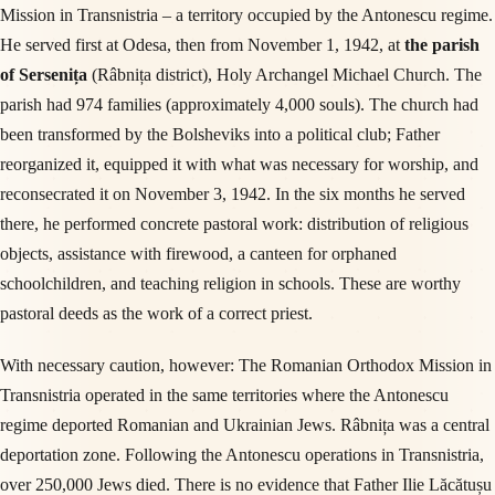
Mission in Transnistria – a territory occupied by the Antonescu regime.
He served first at Odesa, then from November 1, 1942, at
the parish
of Sersenița
(Râbnița district), Holy Archangel Michael Church. The
parish had 974 families (approximately 4,000 souls). The church had
been transformed by the Bolsheviks into a political club; Father
reorganized it, equipped it with what was necessary for worship, and
reconsecrated it on November 3, 1942. In the six months he served
there, he performed concrete pastoral work: distribution of religious
objects, assistance with firewood, a canteen for orphaned
schoolchildren, and teaching religion in schools. These are worthy
pastoral deeds as the work of a correct priest.
With necessary caution, however: The Romanian Orthodox Mission in
Transnistria operated in the same territories where the Antonescu
regime deported Romanian and Ukrainian Jews. Râbnița was a central
deportation zone. Following the Antonescu operations in Transnistria,
over 250,000 Jews died. There is no evidence that Father Ilie Lăcătușu