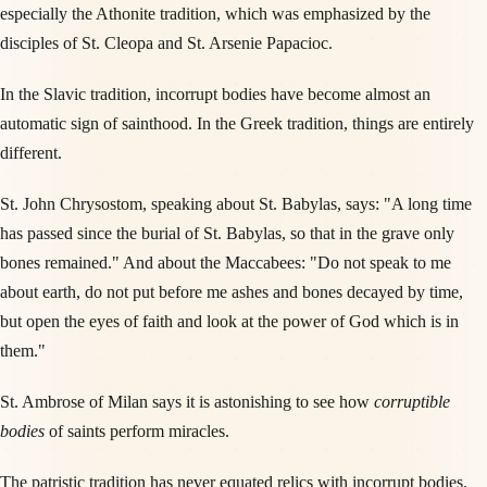
especially the Athonite tradition, which was emphasized by the
disciples of St. Cleopa and St. Arsenie Papacioc.
In the Slavic tradition, incorrupt bodies have become almost an
automatic sign of sainthood. In the Greek tradition, things are entirely
different.
St. John Chrysostom, speaking about St. Babylas, says: "A long time
has passed since the burial of St. Babylas, so that in the grave only
bones remained." And about the Maccabees: "Do not speak to me
about earth, do not put before me ashes and bones decayed by time,
but open the eyes of faith and look at the power of God which is in
them."
St. Ambrose of Milan says it is astonishing to see how
corruptible
bodies
of saints perform miracles.
The patristic tradition has never equated relics with incorrupt bodies.