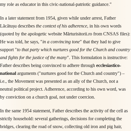
my role as educator in this civic-national-patriotic guidance."
In a later statement from 1954, given while under arrest, Father
Lăcătușu describes
the context of his adherence
, in his own words
(quoted by the apologetic website Mărturisitorii.ro from CNSAS files):
He was told, he says, "
in a convincing tone
" that they had to give
support "
to that party which nurtures good for the Church and country
and fights for the justice of the many
". This formulation is instructive:
Father describes being convinced to adhere through
ecclesiastico-
national
arguments ("nurtures good for the Church and country") –
i.e., the Movement was presented as an ally of the Church, not a
neutral political project. Adherence, according to his own word, was
by conviction on a church goal, not under coercion.
In the same 1954 statement, Father describes the activity of the cell as
strictly household: several gatherings, decisions for completing the
bridges, clearing the road of snow, collecting old iron and pig hair,