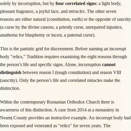
solely by incorruption, but by
four correlated signs
: a light body,
pleasant fragrance, a joyful face, and
miracles
. The other seven
reasons are either natural (constitution, earth) or the opposite of sanctity
(a curse by the divine canons, a priestly curse, unrepaired injustice,
anathema for blasphemy or incest, a paternal curse).
This is the patristic grid for discernment. Before naming an incorrupt
body "relics," Tradition requires examining the eight reasons through
the person’s life and specific signs. Alone, incorruption
cannot
distinguish
between reason I (tough constitution) and reason VIII
(sanctity). Only the person’s life and correlated miracles make the
distinction.
Within the contemporary Romanian Orthodox Church there is
awareness of this distinction. A case from 2014 at a monastery in
Neamț County provides an instructive example. An incorrupt body had
been exposed and venerated as "relics" for seven years. The