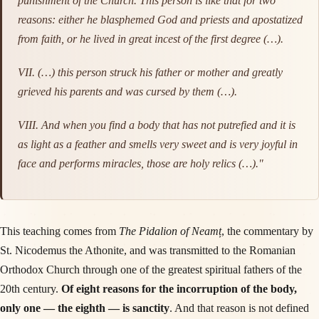
punishment of the Church. This person is like that for two
reasons: either he blasphemed God and priests and apostatized
from faith, or he lived in great incest of the first degree (…).
VII. (…) this person struck his father or mother and greatly
grieved his parents and was cursed by them (…).
VIII. And when you find a body that has not putrefied and it is
as light as a feather and smells very sweet and is very joyful in
face and performs miracles, those are holy relics (…)."
This teaching comes from
The Pidalion of Neamț
, the commentary by
St. Nicodemus the Athonite, and was transmitted to the Romanian
Orthodox Church through one of the greatest spiritual fathers of the
20th century.
Of eight reasons for the incorruption of the body,
only one — the eighth — is sanctity
. And that reason is not defined