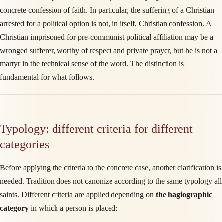
concrete confession of faith. In particular, the suffering of a Christian
arrested for a political option is not, in itself, Christian confession. A
Christian imprisoned for pre-communist political affiliation may be a
wronged sufferer, worthy of respect and private prayer, but he is not a
martyr in the technical sense of the word. The distinction is
fundamental for what follows.
Typology: different criteria for different
categories
Before applying the criteria to the concrete case, another clarification is
needed. Tradition does not canonize according to the same typology all
saints. Different criteria are applied depending on
the hagiographic
category
in which a person is placed: