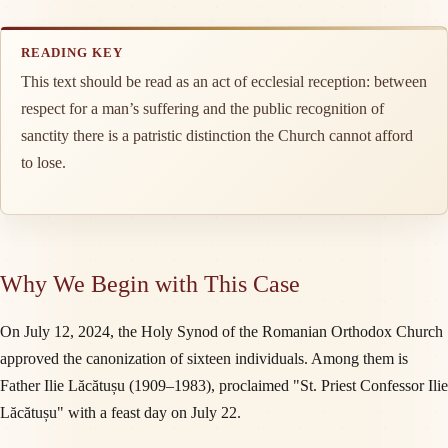
READING KEY
This text should be read as an act of ecclesial reception: between
respect for a man’s suffering and the public recognition of
sanctity there is a patristic distinction the Church cannot afford
to lose.
Why We Begin with This Case
On July 12, 2024, the Holy Synod of the Romanian Orthodox Church
approved the canonization of sixteen individuals. Among them is
Father Ilie Lăcătușu (1909–1983), proclaimed "St. Priest Confessor Ilie
Lăcătușu" with a feast day on July 22.