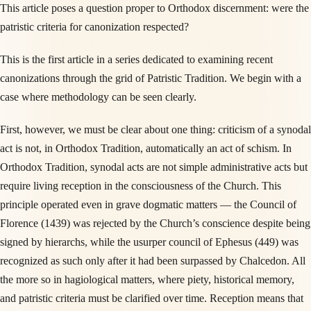
This article poses a question proper to Orthodox discernment: were the
patristic criteria for canonization respected?
This is the first article in a series dedicated to examining recent
canonizations through the grid of Patristic Tradition. We begin with a
case where methodology can be seen clearly.
First, however, we must be clear about one thing: criticism of a synodal
act is not, in Orthodox Tradition, automatically an act of schism. In
Orthodox Tradition, synodal acts are not simple administrative acts but
require living reception in the consciousness of the Church. This
principle operated even in grave dogmatic matters — the Council of
Florence (1439) was rejected by the Church’s conscience despite being
signed by hierarchs, while the usurper council of Ephesus (449) was
recognized as such only after it had been surpassed by Chalcedon. All
the more so in hagiological matters, where piety, historical memory,
and patristic criteria must be clarified over time. Reception means that