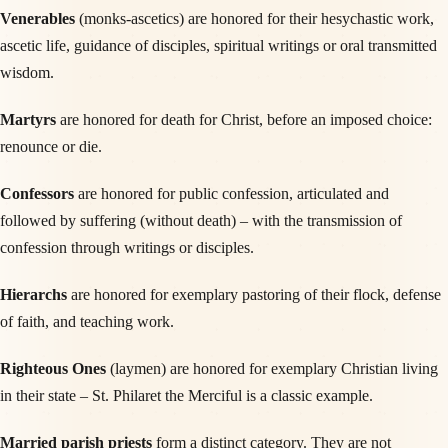
Venerables
(monks-ascetics) are honored for their hesychastic work,
ascetic life, guidance of disciples, spiritual writings or oral transmitted
wisdom.
Martyrs
are honored for death for Christ, before an imposed choice:
renounce or die.
Confessors
are honored for public confession, articulated and
followed by suffering (without death) – with the transmission of
confession through writings or disciples.
Hierarchs
are honored for exemplary pastoring of their flock, defense
of faith, and teaching work.
Righteous Ones
(laymen) are honored for exemplary Christian living
in their state – St. Philaret the Merciful is a classic example.
Married parish priests
form a distinct category. They are not