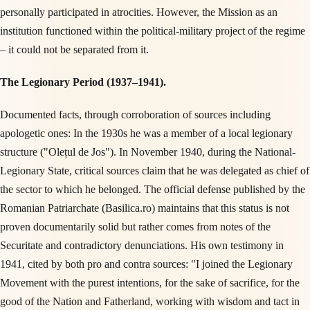
personally participated in atrocities. However, the Mission as an
institution functioned within the political-military project of the regime
– it could not be separated from it.
The Legionary Period (1937–1941).
Documented facts, through corroboration of sources including
apologetic ones: In the 1930s he was a member of a local legionary
structure ("Olețul de Jos"). In November 1940, during the National-
Legionary State, critical sources claim that he was delegated as chief of
the sector to which he belonged. The official defense published by the
Romanian Patriarchate (Basilica.ro) maintains that this status is not
proven documentarily solid but rather comes from notes of the
Securitate and contradictory denunciations. His own testimony in
1941, cited by both pro and contra sources: "I joined the Legionary
Movement with the purest intentions, for the sake of sacrifice, for the
good of the Nation and Fatherland, working with wisdom and tact in