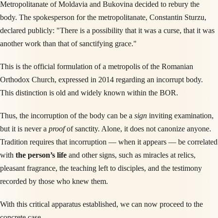
Metropolitanate of Moldavia and Bukovina decided to rebury the
body. The spokesperson for the metropolitanate, Constantin Sturzu,
declared publicly: "There is a possibility that it was a curse, that it was
another work than that of sanctifying grace."
This is the official formulation of a metropolis of the Romanian
Orthodox Church, expressed in 2014 regarding an incorrupt body.
This distinction is old and widely known within the BOR.
Thus, the incorruption of the body can be a
sign
inviting examination,
but it is never a
proof
of sanctity. Alone, it does not canonize anyone.
Tradition requires that incorruption — when it appears — be correlated
with
the person’s life
and other signs, such as miracles at relics,
pleasant fragrance, the teaching left to disciples, and the testimony
recorded by those who knew them.
With this critical apparatus established, we can now proceed to the
concrete case.