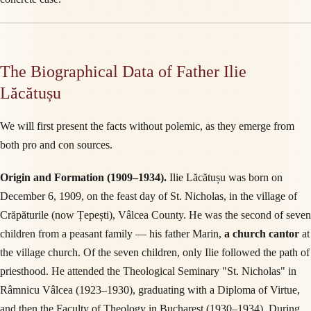
The Biographical Data of Father Ilie
Lăcătușu
We will first present the facts without polemic, as they emerge from
both pro and con sources.
Origin and Formation (1909–1934).
Ilie Lăcătușu was born on
December 6, 1909, on the feast day of St. Nicholas, in the village of
Crăpăturile (now Țepești), Vâlcea County. He was the second of seven
children from a peasant family — his father Marin,
a church cantor
at
the village church. Of the seven children, only Ilie followed the path of
priesthood. He attended the Theological Seminary "St. Nicholas" in
Râmnicu Vâlcea (1923–1930), graduating with a Diploma of Virtue,
and then the Faculty of Theology in Bucharest (1930–1934). During