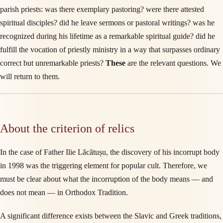
parish priests: was there exemplary pastoring? were there attested
spiritual disciples? did he leave sermons or pastoral writings? was he
recognized during his lifetime as a remarkable spiritual guide? did he
fulfill the vocation of priestly ministry in a way that surpasses ordinary
correct but unremarkable priests?
These
are the relevant questions. We
will return to them.
About the criterion of relics
In the case of Father Ilie Lăcătușu, the discovery of his incorrupt body
in 1998 was the triggering element for popular cult. Therefore, we
must be clear about what the incorruption of the body means — and
does not mean — in Orthodox Tradition.
A significant difference exists between the Slavic and Greek traditions,