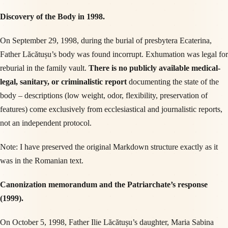
Discovery of the Body in 1998.
On September 29, 1998, during the burial of presbytera Ecaterina,
Father Lăcătușu’s body was found incorrupt. Exhumation was legal for
reburial in the family vault.
There is no publicly available medical-
legal, sanitary, or criminalistic report
documenting the state of the
body – descriptions (low weight, odor, flexibility, preservation of
features) come exclusively from ecclesiastical and journalistic reports,
not an independent protocol.
Note: I have preserved the original Markdown structure exactly as it
was in the Romanian text.
Canonization memorandum and the Patriarchate’s response
(1999).
On October 5, 1998, Father Ilie Lăcătușu’s daughter, Maria Sabina