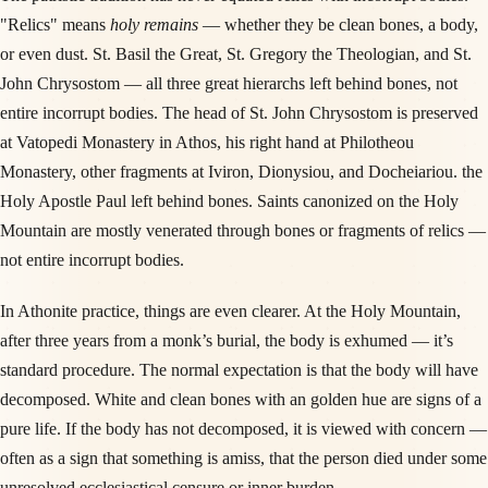
"Relics" means
holy remains
— whether they be clean bones, a body,
or even dust. St. Basil the Great, St. Gregory the Theologian, and St.
John Chrysostom — all three great hierarchs left behind bones, not
entire incorrupt bodies. The head of St. John Chrysostom is preserved
at Vatopedi Monastery in Athos, his right hand at Philotheou
Monastery, other fragments at Iviron, Dionysiou, and Docheiariou. the
Holy Apostle Paul left behind bones. Saints canonized on the Holy
Mountain are mostly venerated through bones or fragments of relics —
not entire incorrupt bodies.
In Athonite practice, things are even clearer. At the Holy Mountain,
after three years from a monk’s burial, the body is exhumed — it’s
standard procedure. The normal expectation is that the body will have
decomposed. White and clean bones with an golden hue are signs of a
pure life. If the body has not decomposed, it is viewed with concern —
often as a sign that something is amiss, that the person died under some
unresolved ecclesiastical censure or inner burden.