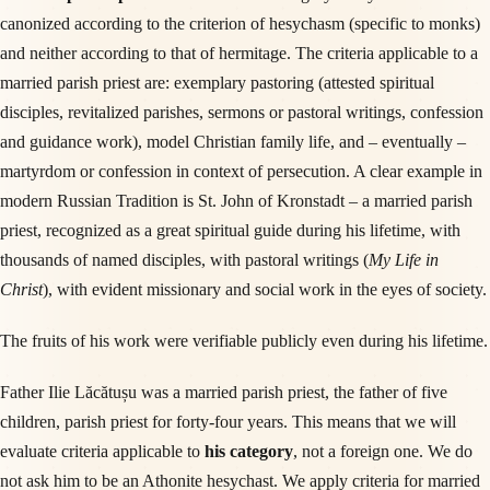
canonized according to the criterion of hesychasm (specific to monks)
and neither according to that of hermitage. The criteria applicable to a
married parish priest are: exemplary pastoring (attested spiritual
disciples, revitalized parishes, sermons or pastoral writings, confession
and guidance work), model Christian family life, and – eventually –
martyrdom or confession in context of persecution. A clear example in
modern Russian Tradition is St. John of Kronstadt – a married parish
priest, recognized as a great spiritual guide during his lifetime, with
thousands of named disciples, with pastoral writings (
My Life in
Christ
), with evident missionary and social work in the eyes of society.
The fruits of his work were verifiable publicly even during his lifetime.
Father Ilie Lăcătușu was a married parish priest, the father of five
children, parish priest for forty-four years. This means that we will
evaluate criteria applicable to
his category
, not a foreign one. We do
not ask him to be an Athonite hesychast. We apply criteria for married