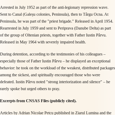
Arrested in July 1952 as part of the anti-legionary repression wave.
Sent to Canal (Galeșu colonies, Peninsula), then to Târgu Ocna. At
Peninsula, he was part of the "priest brigade." Released in April 1954.
Rearrested in July 1959 and sent to Periprava (Danube Delta) as part
of the group of Oltenian priests, together with Father Iustin Pârvu.
Released in May 1964 with severely impaired health.
During detention, according to the testimonies of his colleagues –
especially those of Father Iustin Pârvu – he displayed an exceptional
behavior: he took on the workload of the weakest, distributed packages
among the sickest, and spiritually encouraged those who were
defeated. Iustin Pârvu noted "strong interiorization and silence" – he
rarely spoke but urged others to pray.
Excerpts from CNSAS Files (publicly cited).
Articles by Adrian Nicolae Petcu published in Ziarul Lumina and the