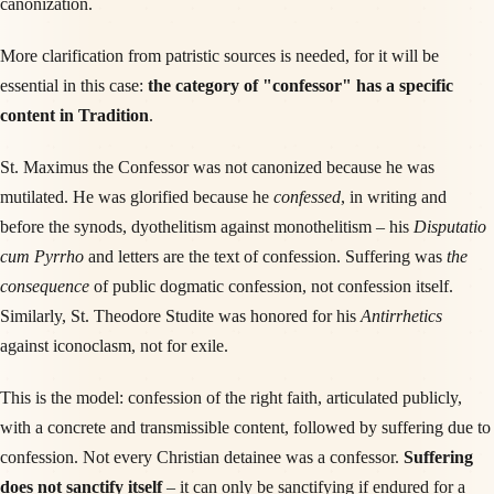
canonization.
More clarification from patristic sources is needed, for it will be
essential in this case:
the category of "confessor" has a specific
content in Tradition
.
St. Maximus the Confessor was not canonized because he was
mutilated. He was glorified because he
confessed
, in writing and
before the synods, dyothelitism against monothelitism – his
Disputatio
cum Pyrrho
and letters are the text of confession. Suffering was
the
consequence
of public dogmatic confession, not confession itself.
Similarly, St. Theodore Studite was honored for his
Antirrhetics
against iconoclasm, not for exile.
This is the model: confession of the right faith, articulated publicly,
with a concrete and transmissible content, followed by suffering due to
confession. Not every Christian detainee was a confessor.
Suffering
does not sanctify itself
– it can only be sanctifying if endured for a