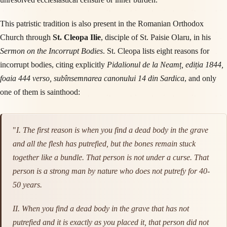
This patristic tradition is also present in the Romanian Orthodox
Church through
St. Cleopa Ilie
, disciple of St. Paisie Olaru, in his
Sermon on the Incorrupt Bodies
. St. Cleopa lists eight reasons for
incorrupt bodies, citing explicitly
Pidalionul de la Neamț, ediția 1844,
foaia 444 verso, subînsemnarea canonului 14 din Sardica
, and only
one of them is sainthood:
"
I. The first reason is when you find a dead body in the grave
and all the flesh has putrefied, but the bones remain stuck
together like a bundle. That person is not under a curse. That
person is a strong man by nature who does not putrefy for 40-
50 years.
II. When you find a dead body in the grave that has not
putrefied and it is exactly as you placed it, that person did not