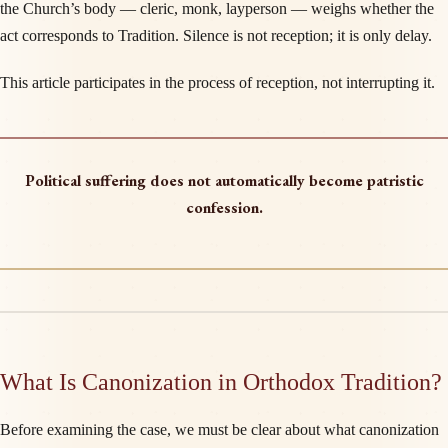
the Church’s body — cleric, monk, layperson — weighs whether the
act corresponds to Tradition. Silence is not reception; it is only delay.
This article participates in the process of reception, not interrupting it.
Political suffering does not automatically become patristic
confession.
What Is Canonization in Orthodox Tradition?
Before examining the case, we must be clear about what canonization