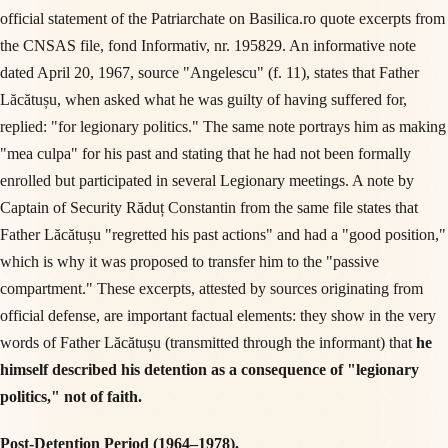
official statement of the Patriarchate on Basilica.ro quote excerpts from
the CNSAS file, fond Informativ, nr. 195829. An informative note
dated April 20, 1967, source "Angelescu" (f. 11), states that Father
Lăcătușu, when asked what he was guilty of having suffered for,
replied: "for legionary politics." The same note portrays him as making
"mea culpa" for his past and stating that he had not been formally
enrolled but participated in several Legionary meetings. A note by
Captain of Security Răduț Constantin from the same file states that
Father Lăcătușu "regretted his past actions" and had a "good position,"
which is why it was proposed to transfer him to the "passive
compartment." These excerpts, attested by sources originating from
official defense, are important factual elements: they show in the very
words of Father Lăcătușu (transmitted through the informant) that
he
himself described his detention as a consequence of "legionary
politics," not of faith.
Post-Detention Period (1964–1978).