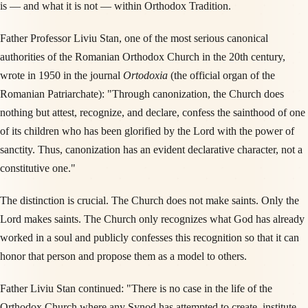
is — and what it is not — within Orthodox Tradition.
Father Professor Liviu Stan, one of the most serious canonical
authorities of the Romanian Orthodox Church in the 20th century,
wrote in 1950 in the journal
Ortodoxia
(the official organ of the
Romanian Patriarchate): "Through canonization, the Church does
nothing but attest, recognize, and declare, confess the sainthood of one
of its children who has been glorified by the Lord with the power of
sanctity. Thus, canonization has an evident declarative character, not a
constitutive one."
The distinction is crucial. The Church does not make saints. Only the
Lord makes saints. The Church only recognizes what God has already
worked in a soul and publicly confesses this recognition so that it can
honor that person and propose them as a model to others.
Father Liviu Stan continued: "There is no case in the life of the
Orthodox Church where any Synod has attempted to create, institute,