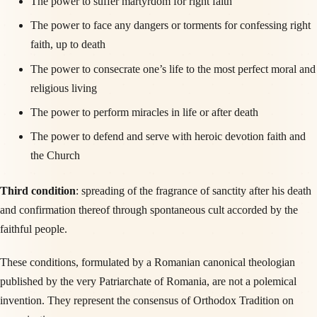
The power to suffer martyrdom for right faith
The power to face any dangers or torments for confessing right
faith, up to death
The power to consecrate one’s life to the most perfect moral and
religious living
The power to perform miracles in life or after death
The power to defend and serve with heroic devotion faith and
the Church
Third condition
: spreading of the fragrance of sanctity after his death
and confirmation thereof through spontaneous cult accorded by the
faithful people.
These conditions, formulated by a Romanian canonical theologian
published by the very Patriarchate of Romania, are not a polemical
invention. They represent the consensus of Orthodox Tradition on