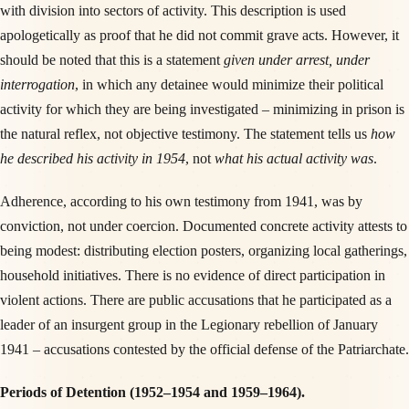
with division into sectors of activity. This description is used
apologetically as proof that he did not commit grave acts. However, it
should be noted that this is a statement
given under arrest, under
interrogation
, in which any detainee would minimize their political
activity for which they are being investigated – minimizing in prison is
the natural reflex, not objective testimony. The statement tells us
how
he described his activity in 1954
, not
what his actual activity was
.
Adherence, according to his own testimony from 1941, was by
conviction, not under coercion. Documented concrete activity attests to
being modest: distributing election posters, organizing local gatherings,
household initiatives. There is no evidence of direct participation in
violent actions. There are public accusations that he participated as a
leader of an insurgent group in the Legionary rebellion of January
1941 – accusations contested by the official defense of the Patriarchate.
Periods of Detention (1952–1954 and 1959–1964).