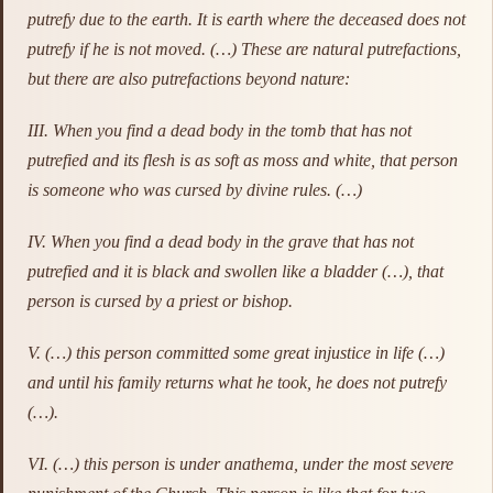
putrefy due to the earth. It is earth where the deceased does not
putrefy if he is not moved. (…) These are natural putrefactions,
but there are also putrefactions beyond nature:
III. When you find a dead body in the tomb that has not
putrefied and its flesh is as soft as moss and white, that person
is someone who was cursed by divine rules. (…)
IV. When you find a dead body in the grave that has not
putrefied and it is black and swollen like a bladder (…), that
person is cursed by a priest or bishop.
V. (…) this person committed some great injustice in life (…)
and until his family returns what he took, he does not putrefy
(…).
VI. (…) this person is under anathema, under the most severe