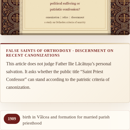
FALSE SAINTS OF ORTHODOXY · DISCERNMENT ON
RECENT CANONIZATIONS
This article does not judge Father Ilie Lăcătușu’s personal
salvation. It asks whether the public title “Saint Priest
Confessor” can stand according to the patristic criteria of
canonization.
birth in Vâlcea and formation for married parish
1909
priesthood