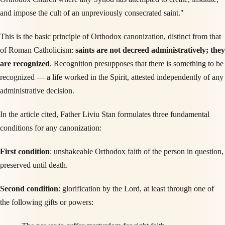
and impose the cult of an unpreviously consecrated saint."
This is the basic principle of Orthodox canonization, distinct from that
of Roman Catholicism:
saints are not decreed administratively; they
are recognized
. Recognition presupposes that there is something to be
recognized — a life worked in the Spirit, attested independently of any
administrative decision.
In the article cited, Father Liviu Stan formulates three fundamental
conditions for any canonization:
First condition
: unshakeable Orthodox faith of the person in question,
preserved until death.
Second condition
: glorification by the Lord, at least through one of
the following gifts or powers: