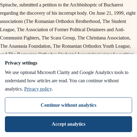
Spirache, submitted a petition to the Archbishopric of Bucharest
regarding the discovery of his incorrupt body. On June 21, 1999, eight
associations (The Romanian Orthodox Brotherhood, The Student
League, The Association of Former Political Detainees and Anti-
Communist Fighters, The Scara Group, The Christiana Association,
The Anastasia Foundation, The Romanian Orthodox Youth League,
and The Romanian Orthodox Students’ Association) signed a petition
for the opening of the canonization file. On July 16, 1999, the Press
Privacy settings
Office of the Romanian Patriarchate responded officially with clear
We use optional Microsoft Clarity and Google Analytics tools to
reservations: "
The Church has not established precise or approximate
understand how articles are read. You can continue without
terms for verifying sanctity. (…) It is indeed true that the Church has
analytics.
Privacy policy
.
never placed particular haste in canonization proceedings except when
the avalanche of popular piety forced it to do so. In the case of Father
Continue without analytics
Ilie Lăcătușu, the Archbishopric became aware of the discovery of his
incorrupt body. However, the path to canonization requires many
Accept analytics
stages and extraordinary efforts, as has been done in the past.
" This
official response from 1999 articulates exactly the patristic position that