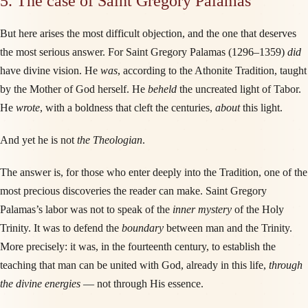
5. The case of Saint Gregory Palamas
But here arises the most difficult objection, and the one that deserves
the most serious answer. For Saint Gregory Palamas (1296–1359)
did
have divine vision. He
was
, according to the Athonite Tradition, taught
by the Mother of God herself. He
beheld
the uncreated light of Tabor.
He
wrote
, with a boldness that cleft the centuries,
about
this light.
And yet he is not
the Theologian
.
The answer is, for those who enter deeply into the Tradition, one of the
most precious discoveries the reader can make. Saint Gregory
Palamas’s labor was not to speak of the
inner mystery
of the Holy
Trinity. It was to defend the
boundary
between man and the Trinity.
More precisely: it was, in the fourteenth century, to establish the
teaching that man can be united with God, already in this life,
through
the divine energies
— not through His essence.