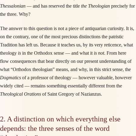
Thessalonian
— and has reserved the title
the Theologian
precisely for
the three. Why?
The answer to this question is not a piece of antiquarian curiosity. It is,
on the contrary, one of the most precious distinctions the patristic
Tradition has left us. Because it teaches us, by its very reticence, what
theology
is
in the Orthodox sense — and what it
is not
. From here
flow consequences that bear directly on our present understanding of
what “Orthodox theologian” means, and why, in this strict sense, the
Dogmatics
of a professor of theology — however valuable, however
widely cited — remains something essentially different from the
Theological Orations
of Saint Gregory of Nazianzus.
2. A distinction on which everything else
depends: the three senses of the word