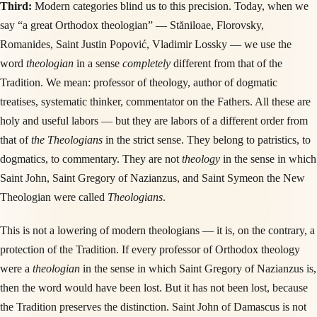
Third:
Modern categories blind us to this precision. Today, when we
say “a great Orthodox theologian” — Stăniloae, Florovsky,
Romanides, Saint Justin Popović, Vladimir Lossky — we use the
word
theologian
in a sense
completely
different from that of the
Tradition. We mean: professor of theology, author of dogmatic
treatises, systematic thinker, commentator on the Fathers. All these are
holy and useful labors — but they are labors of a different order from
that of
the Theologians
in the strict sense. They belong to patristics, to
dogmatics, to commentary. They are not
theology
in the sense in which
Saint John, Saint Gregory of Nazianzus, and Saint Symeon the New
Theologian were called
Theologians
.
This is not a lowering of modern theologians — it is, on the contrary, a
protection of the Tradition. If every professor of Orthodox theology
were a
theologian
in the sense in which Saint Gregory of Nazianzus is,
then the word would have been lost. But it has not been lost, because
the Tradition preserves the distinction. Saint John of Damascus is not