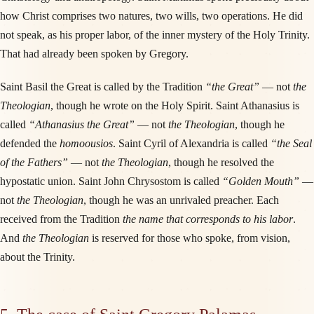
how Christ comprises two natures, two wills, two operations. He did
not speak, as his proper labor, of the inner mystery of the Holy Trinity.
That had already been spoken by Gregory.
Saint Basil the Great is called by the Tradition
“the Great”
— not
the
Theologian
, though he wrote on the Holy Spirit. Saint Athanasius is
called
“Athanasius the Great”
— not
the Theologian
, though he
defended the
homoousios
. Saint Cyril of Alexandria is called
“the Seal
of the Fathers”
— not
the Theologian
, though he resolved the
hypostatic union. Saint John Chrysostom is called
“Golden Mouth”
—
not
the Theologian
, though he was an unrivaled preacher. Each
received from the Tradition
the name that corresponds to his labor
.
And
the Theologian
is reserved for those who spoke, from vision,
about the Trinity.