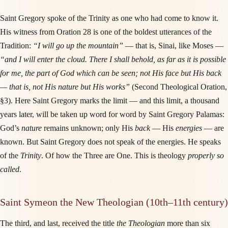
Saint Gregory spoke of the Trinity as one who had come to know it.
His witness from Oration 28 is one of the boldest utterances of the
Tradition:
“I will go up the mountain”
— that is, Sinai, like Moses —
“and I will enter the cloud. There I shall behold, as far as it is possible
for me, the part of God which can be seen; not His face but His back
— that is, not His nature but His works”
(Second Theological Oration,
§3). Here Saint Gregory marks the limit — and this limit, a thousand
years later, will be taken up word for word by Saint Gregory Palamas:
God’s
nature
remains unknown; only His
back
— His
energies
— are
known. But Saint Gregory does not speak of the energies. He speaks
of the
Trinity
. Of how the Three are One. This is theology
properly so
called
.
Saint Symeon the New Theologian (10th–11th century)
The third, and last, received the title
the Theologian
more than six