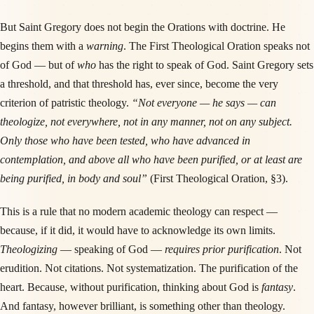
But Saint Gregory does not begin the Orations with doctrine. He
begins them with a
warning
. The First Theological Oration speaks not
of God — but of
who
has the right to speak of God. Saint Gregory sets
a threshold, and that threshold has, ever since, become the very
criterion of patristic theology.
“Not everyone — he says — can
theologize, not everywhere, not in any manner, not on any subject.
Only those who have been tested, who have advanced in
contemplation, and above all who have been purified, or at least are
being purified, in body and soul”
(First Theological Oration, §3).
This is a rule that no modern academic theology can respect —
because, if it did, it would have to acknowledge its own limits.
Theologizing
— speaking of God —
requires prior purification
. Not
erudition. Not citations. Not systematization. The purification of the
heart. Because, without purification, thinking about God is
fantasy
.
And fantasy, however brilliant, is something other than theology.