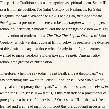
The patristic Tradition does not recognize, as spiritual norm, Sense III
as a legitimate position. For Saint Gregory of Nazianzus, for Saint
Evagrius, for Saint Symeon the New Theologian,
theológos
means
theológos
. To presume that there can be a
theologian
without prayer,
without purification, without at least the beginnings of vision — this is
an invention of modern times.
The First Theological Oration
of Saint
Gregory, which we shall quote at length below, is precisely the defense
of this distinction against those who, already in the fourth century,
wanted to make theology a
profession
and a
public demonstration
without the ground of purification.
Therefore, when we say today “Saint Basil, a great theologian,” we
say something true — but in Sense II, not Sense I. And when we say
“a great contemporary theologian,” we must honestly ask ourselves:
in
which sense
? In sense II — that is, is this man indeed a practitioner of
pure prayer, a bearer of inner vision? Or in sense III — that is, is he a
learned and well-read man, but without this presupposing necessarily