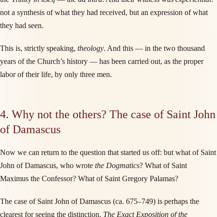
not a synthesis of what they had received, but an expression of what
they had seen.
This is, strictly speaking,
theology
. And this — in the two thousand
years of the Church’s history — has been carried out, as the proper
labor of their life, by only three men.
4. Why not the others? The case of Saint John
of Damascus
Now we can return to the question that started us off: but what of Saint
John of Damascus, who wrote
the Dogmatics
? What of Saint
Maximus the Confessor? What of Saint Gregory Palamas?
The case of Saint John of Damascus (ca. 675–749) is perhaps the
clearest for seeing the distinction.
The Exact Exposition of the