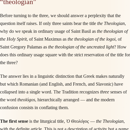
“theologian”
Before turning to the three, we should answer a perplexity that the
question itself raises. If only three saints bear the title
the Theologian
,
why do we speak in ordinary usage of Saint Basil as
the theologian of
the Holy Spirit
, of Saint Maximus as
the theologian of the logoi
, of
Saint Gregory Palamas as
the theologian of the uncreated light
? How
does this ordinary usage square with the strict reservation of the title for
the three?
The answer lies in a linguistic distinction that Greek makes naturally
but which Romanian (and English, and French, and Slavonic) have
collapsed into a single word. The Tradition recognizes
three
senses of
the word
theológos
, hierarchically arranged — and the modern
confusion consists in conflating them.
The first sense
is the liturgical title,
Ὁ Θεολόγος
—
the Theologian
,
with the definite article. This is not a description of activity but a
name
.