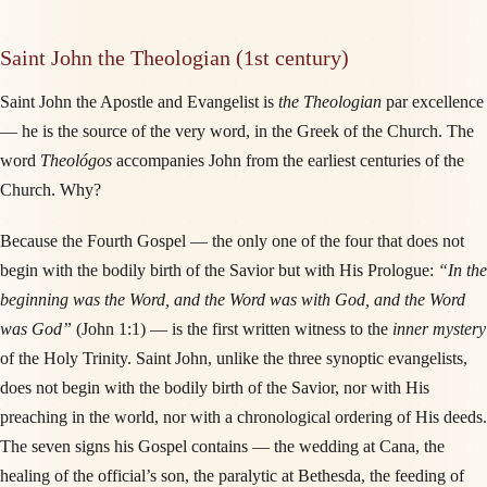
Saint John the Theologian (1st century)
Saint John the Apostle and Evangelist is
the Theologian
par excellence
— he is the source of the very word, in the Greek of the Church. The
word
Theológos
accompanies John from the earliest centuries of the
Church. Why?
Because the Fourth Gospel — the only one of the four that does not
begin with the bodily birth of the Savior but with His Prologue:
“In the
beginning was the Word, and the Word was with God, and the Word
was God”
(John 1:1) — is the first written witness to the
inner mystery
of the Holy Trinity. Saint John, unlike the three synoptic evangelists,
does not begin with the bodily birth of the Savior, nor with His
preaching in the world, nor with a chronological ordering of His deeds.
The seven signs his Gospel contains — the wedding at Cana, the
healing of the official’s son, the paralytic at Bethesda, the feeding of