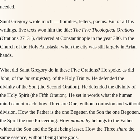
needed.
Saint Gregory wrote much — homilies, letters, poems. But of all his
writings, five texts won him the title:
The Five Theological Orations
(Orations 27–31), delivered at Constantinople in the year 380, in the
Church of the Holy Anastasia, when the city was still largely in Arian
hands.
What did Saint Gregory do in these Five Orations? He spoke, as did
John, of the
inner mystery
of the Holy Trinity. He defended the
divinity of the Son (the Second Oration). He defended the divinity of
the Holy Spirit (the Fifth Oration). He set in words what the human
mind cannot reach: how Three are One, without confusion and without
division. How the Father is the one Begetter, the Son the one Begotten,
the Spirit the one Proceeding. How
monarchy
belongs to the Father
without the Son and the Spirit being lesser. How the Three
share
the
same essence, without being three gods.