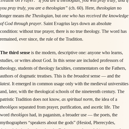
Treatise on Prayer
:
“If you are a theologian, you will pray truly; and if
you pray truly, you are a theologian”
(ch. 60). Here,
theologian
no
longer means
the Theologian
, but
one who has received the knowledge
of God through prayer
. Saint Evagrius lays down an absolute
condition: without true prayer, there is no true theology. The word has
remained, ever since, the rule of the Tradition.
The third sense
is the modern, descriptive one: anyone who learns,
studies, or writes about God. In this sense are included professors of
theology, students of theology faculties, commentators on the Fathers,
authors of dogmatic treatises. This is the
broadest
sense — and the
latest
. It emerged in common usage only with the medieval universities
and, later, with the theological schools of the nineteenth century. The
patristic Tradition does not know,
as spiritual norm
, the idea of a
theológos
separated from prayer, purification, and ascetic life. The
word
theológos
had, in paganism, a broader use — the poets, the
mythographers “speakers about the gods” (Hesiod, Pherecydes,