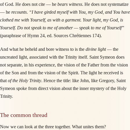
of God. He does not cite — he
bears witness
. He does not systematize
— he
recounts
.
“I have girded myself with You, my God, and You have
clothed me with Yourself, as with a garment. Your light, my God, is
Yourself. Do not speak to me of another — speak to me of Yourself”
(paraphrase of Hymn 24, ed. Sources Chrétiennes 174).
And what he beheld and bore witness to is the
divine light
— the
uncreated light, associated with the Trinity itself. Saint Symeon does
not separate, in his experience, the vision of the Father from the vision
of the Son and from the vision of the Spirit. The light he received is
that
of the Holy Trinity
. Hence the title: like John, like Gregory, Saint
Symeon spoke from direct vision about the inner mystery of the Holy
Trinity.
The common thread
Now we can look at the three together. What unites them?