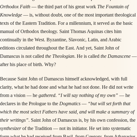
Orthodox Faith
— the third part of his great work
The Fountain of
Knowledge
— is, without doubt, one of the most important theological
texts of the Eastern Tradition. For a millennium, it served as the basic
manual of Orthodox theology. Saint Thomas Aquinas cites him
continually in the West. Byzantine, Slavonic, Latin, and Arabic
editions circulated throughout the East. And yet, Saint John of
Damascus is not called
the Theologian
. He is called
the Damascene
—
after his place of birth. Why?
Because Saint John of Damascus himself acknowledged, with full
clarity, what he had done and what he had not done. He did not write
from a vision — he
gathered
.
“I will say nothing of my own”
— he
declares in the Prologue to the
Dogmatics
—
“but will set forth that
which the most select Fathers have said, and will make a summary of
their writings”
. Saint John of Damascus is, by his own confession, the
synthesizer
of the Tradition — not its initiator. He set into systematic
form what he had received from Basil, from Gregory, from Athanasius,