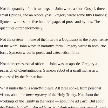
Not the quantity of their writings — John wrote a short Gospel, three
small Epistles, and an Apocalypse; Gregory wrote some fifty Orations;
Symeon wrote some five hundred pages of prose and hymns. The
quantities differ enormously.
Not the system — none of them wrote a
Dogmatics
in the proper sense
of the word. John wrote in narrative form. Gregory wrote in homiletic
form. Symeon wrote in poetic and catechetical form.
Not their ecclesiastical office — John was an apostle, Gregory a
patriarch of Constantinople, Symeon abbot of a small monastery,
contested by the Patriarchate.
What unites them is
something else
. All three spoke, from personal
vision, about the
inner mystery
of the Holy Trinity. Not about the
workings of the Trinity in the world — about the
ad extra
. But about
the Trinity
in itself
— the
ad intra
. And their witness was
experiential
: