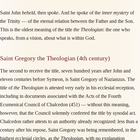
Saint John
beheld
, then
spoke
. And he spoke of the
inner mystery
of
the Trinity — of the eternal relation between the Father and the Son.
This is the oldest meaning of the title
the Theologian
: the one who
speaks, from a vision, about what is within God.
Saint Gregory the Theologian (4th century)
The second to receive the title, seven hundred years after John and
eleven centuries before Symeon, is Saint Gregory of Nazianzus. The
title of
the Theologian
is attested very early in his ecclesial reception,
including in documents associated with the Acts of the Fourth
Ecumenical Council of Chalcedon (451) — without this meaning,
however, that the Council solemnly conferred the title by synodal act.
Chalcedon rather attests to an authority already recognized: less than a
century after his repose, Saint Gregory was being remembered, in the
highest ecclesial circles, as
the Theologian
, with no explanation