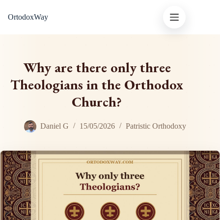
Skip
OrtodoxWay
to
content
Why are there only three
Theologians in the Orthodox
Church?
Daniel G
15/05/2026
Patristic Orthodoxy