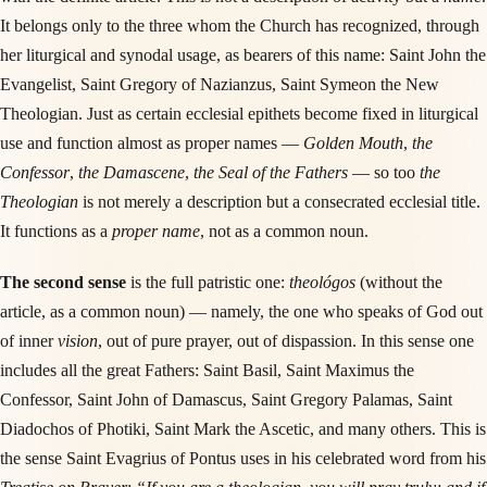
It belongs only to the three whom the Church has recognized, through
her liturgical and synodal usage, as bearers of this name: Saint John the
Evangelist, Saint Gregory of Nazianzus, Saint Symeon the New
Theologian. Just as certain ecclesial epithets become fixed in liturgical
use and function almost as proper names —
Golden Mouth
,
the
Confessor
,
the Damascene
,
the Seal of the Fathers
— so too
the
Theologian
is not merely a description but a consecrated ecclesial title.
It functions as a
proper name
, not as a common noun.
The second sense
is the full patristic one:
theológos
(without the
article, as a common noun) — namely, the one who speaks of God out
of inner
vision
, out of pure prayer, out of dispassion. In this sense one
includes all the great Fathers: Saint Basil, Saint Maximus the
Confessor, Saint John of Damascus, Saint Gregory Palamas, Saint
Diadochos of Photiki, Saint Mark the Ascetic, and many others. This is
the sense Saint Evagrius of Pontus uses in his celebrated word from his