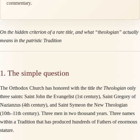
commentary.
On the hidden criterion of a rare title, and what “theologian” actually
means in the patristic Tradition
1. The simple question
The Orthodox Church has honored with the title
the Theologian
only
three saints: Saint John the Evangelist (1st century), Saint Gregory of
Nazianzus (4th century), and Saint Symeon the New Theologian
(10th–11th century). Three men in two thousand years. Three names
within a Tradition that has produced hundreds of Fathers of enormous
stature.