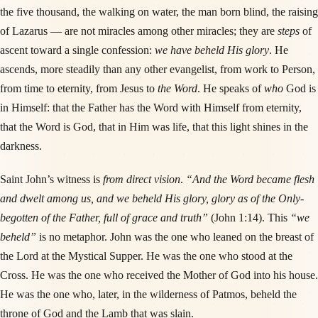
the five thousand, the walking on water, the man born blind, the raising
of Lazarus — are not miracles among other miracles; they are
steps
of
ascent toward a single confession:
we have beheld His glory
. He
ascends, more steadily than any other evangelist, from work to Person,
from time to eternity, from Jesus to
the Word
. He speaks of
who
God is
in Himself: that the Father has the Word with Himself from eternity,
that the Word is God, that in Him was life, that this light shines in the
darkness.
Saint John’s witness is
from direct vision
.
“And the Word became flesh
and dwelt among us, and we beheld His glory, glory as of the Only-
begotten of the Father, full of grace and truth”
(John 1:14). This
“we
beheld”
is no metaphor. John was the one who leaned on the breast of
the Lord at the Mystical Supper. He was the one who stood at the
Cross. He was the one who received the Mother of God into his house.
He was the one who, later, in the wilderness of Patmos, beheld the
throne of God and the Lamb that was slain.