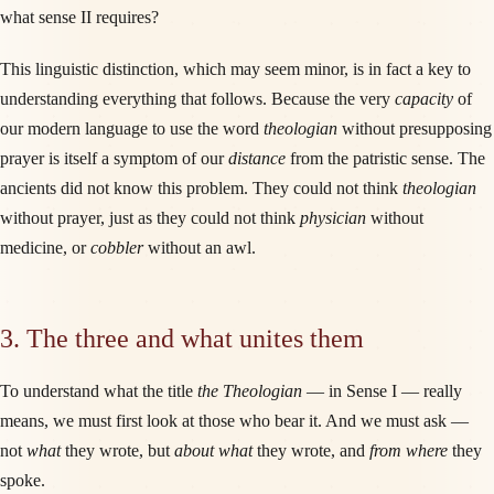
what sense II requires?
This linguistic distinction, which may seem minor, is in fact a key to
understanding everything that follows. Because the very
capacity
of
our modern language to use the word
theologian
without presupposing
prayer is itself a symptom of our
distance
from the patristic sense. The
ancients did not know this problem. They could not think
theologian
without prayer, just as they could not think
physician
without
medicine, or
cobbler
without an awl.
3. The three and what unites them
To understand what the title
the Theologian
— in Sense I — really
means, we must first look at those who bear it. And we must ask —
not
what
they wrote, but
about what
they wrote, and
from where
they
spoke.