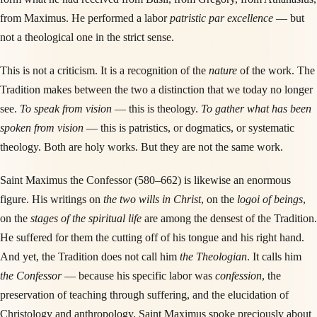
from Maximus. He performed a labor
patristic par excellence
— but
not a theological one in the strict sense.
This is not a criticism. It is a recognition of the
nature
of the work. The
Tradition makes between the two a distinction that we today no longer
see.
To speak from vision
— this is theology.
To gather what has been
spoken from vision
— this is patristics, or dogmatics, or systematic
theology. Both are holy works. But they are not the same work.
Saint Maximus the Confessor (580–662) is likewise an enormous
figure. His writings on
the two wills in Christ
, on the
logoi of beings
,
on the
stages of the spiritual life
are among the densest of the Tradition.
He suffered for them the cutting off of his tongue and his right hand.
And yet, the Tradition does not call him
the Theologian
. It calls him
the Confessor
— because his specific labor was
confession
, the
preservation of teaching through suffering, and the elucidation of
Christology and anthropology. Saint Maximus spoke preciously about