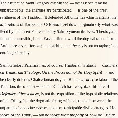
The distinction Saint Gregory established — the essence remains
unparticipable; the energies are participated — is one of the great
syntheses of the Tradition. It defended Athonite hesychasm against the
accusations of Barlaam of Calabria. It set down dogmatically what was
lived by the desert Fathers and by Saint Symeon the New Theologian.
It made impossible, in the East, a slide toward theological rationalism.
And it preserved, forever, the teaching that
theosis
is not metaphor, but
ontological reality.
Saint Gregory Palamas has, of course, Trinitarian writings —
Chapters
on Trinitarian Theology
,
On the Procession of the Holy Spirit
— and
he clearly defends Chalcedonian dogma. But his
distinctive
labor in the
Tradition, the one for which the Church has recognized his title of
Defender of hesychasm
, is not the exposition of the hypostatic relations
of the Trinity, but the dogmatic fixing of the distinction between the
unparticipable divine essence and the participable divine energies. He
spoke of the Trinity — but he spoke
most properly
of how the Trinity