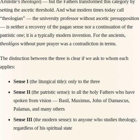
Aristotle’s
theologoi
) — but the Fathers transformed this category by
setting the ascetic threshold. And what modern times today call
“theologian” — the university professor without ascetic presupposition
— is neither a recovery of the pagan sense nor a continuation of the
patristic one; it is a typically modern invention. For the ancients,
theológos
without pure prayer was a contradiction in terms.
The distinction between the three is clear if we ask to whom each
applies:
Sense I
(the liturgical title): only to the three
Sense II
(the patristic sense): to all the holy Fathers who have
spoken from vision — Basil, Maximus, John of Damascus,
Palamas, and many others
Sense III
(the modern sense): to anyone who studies theology,
regardless of his spiritual state