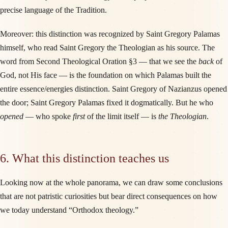
precise language of the Tradition.
Moreover: this distinction was recognized by Saint Gregory Palamas
himself, who read Saint Gregory the Theologian as his source. The
word from Second Theological Oration §3 — that we see the
back
of
God, not His face — is the foundation on which Palamas built the
entire essence/energies distinction. Saint Gregory of Nazianzus opened
the door; Saint Gregory Palamas fixed it dogmatically. But he who
opened
— who spoke
first
of the limit itself — is
the Theologian
.
6. What this distinction teaches us
Looking now at the whole panorama, we can draw some conclusions
that are not patristic curiosities but bear direct consequences on how
we today understand “Orthodox theology.”