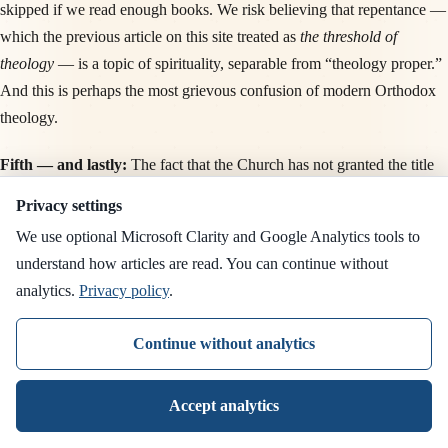
skipped if we read enough books. We risk believing that repentance —
which the previous article on this site treated as
the threshold of
theology
— is a topic of spirituality, separable from “theology proper.”
And this is perhaps the most grievous confusion of modern Orthodox
theology.
Fifth — and lastly:
The fact that the Church has not granted the title
the Theologian
to anyone since Saint Symeon the New Theologian,
Privacy settings
that is, for a millennium, is not a sign of the poverty of the times. It is,
We use optional Microsoft Clarity and Google Analytics tools to
on the contrary, a
witness to the humility of the Church
. The Church
understand how articles are read. You can continue without
has not granted this title lightly. She has reserved it for those who have
analytics.
Privacy policy
.
spoken, from personal vision of the Trinity, about what is within God.
Even if, since Saint Symeon, there have been other such seers — and
Continue without analytics
there have — the Church has not, until this day, wished to add the title
to any of them. For this reticence is itself part of the
theology
of the
Accept analytics
Tradition: that we do not choose who is a theologian, but the Church
recognizes, slowly, across centuries, with restraint and discretion.