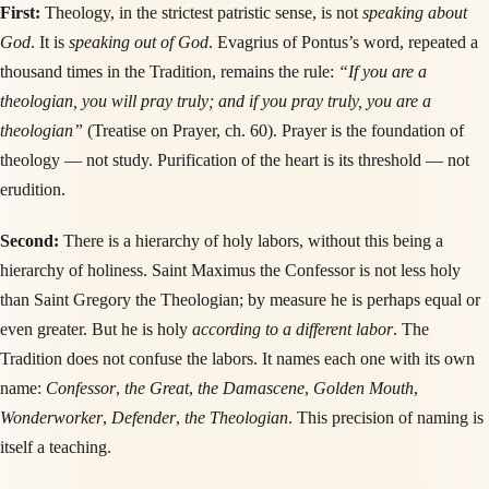
First:
Theology, in the strictest patristic sense, is not
speaking about
God
. It is
speaking out of God
. Evagrius of Pontus’s word, repeated a
thousand times in the Tradition, remains the rule:
“If you are a
theologian, you will pray truly; and if you pray truly, you are a
theologian”
(Treatise on Prayer, ch. 60). Prayer is the foundation of
theology — not study. Purification of the heart is its threshold — not
erudition.
Second:
There is a hierarchy of holy labors, without this being a
hierarchy of holiness. Saint Maximus the Confessor is not less holy
than Saint Gregory the Theologian; by measure he is perhaps equal or
even greater. But he is holy
according to a different labor
. The
Tradition does not confuse the labors. It names each one with its own
name:
Confessor
,
the Great
,
the Damascene
,
Golden Mouth
,
Wonderworker
,
Defender
,
the Theologian
. This precision of naming is
itself a teaching.