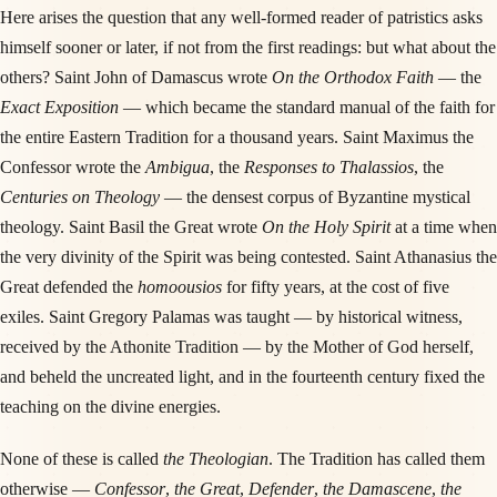
Here arises the question that any well-formed reader of patristics asks
himself sooner or later, if not from the first readings: but what about the
others? Saint John of Damascus wrote
On the Orthodox Faith
— the
Exact Exposition
— which became the standard manual of the faith for
the entire Eastern Tradition for a thousand years. Saint Maximus the
Confessor wrote the
Ambigua
, the
Responses to Thalassios
, the
Centuries on Theology
— the densest corpus of Byzantine mystical
theology. Saint Basil the Great wrote
On the Holy Spirit
at a time when
the very divinity of the Spirit was being contested. Saint Athanasius the
Great defended the
homoousios
for fifty years, at the cost of five
exiles. Saint Gregory Palamas was taught — by historical witness,
received by the Athonite Tradition — by the Mother of God herself,
and beheld the uncreated light, and in the fourteenth century fixed the
teaching on the divine energies.
None of these is called
the Theologian
. The Tradition has called them
otherwise —
Confessor
,
the Great
,
Defender
,
the Damascene
,
the