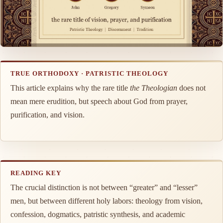
TRUE ORTHODOXY · PATRISTIC THEOLOGY
This article explains why the rare title
the Theologian
does not
mean mere erudition, but speech about God from prayer,
purification, and vision.
READING KEY
The crucial distinction is not between “greater” and “lesser”
men, but between different holy labors: theology from vision,
confession, dogmatics, patristic synthesis, and academic