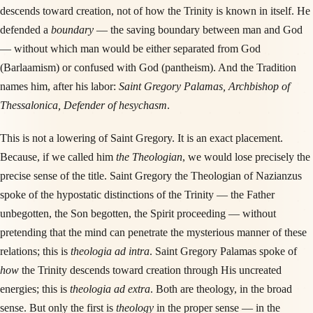
descends toward creation, not of how the Trinity is known in itself. He
defended a
boundary
— the saving boundary between man and God
— without which man would be either separated from God
(Barlaamism) or confused with God (pantheism). And the Tradition
names him, after his labor:
Saint Gregory Palamas, Archbishop of
Thessalonica, Defender of hesychasm
.
This is not a lowering of Saint Gregory. It is an exact placement.
Because, if we called him
the Theologian
, we would lose precisely the
precise sense of the title. Saint Gregory the Theologian of Nazianzus
spoke of the hypostatic distinctions of the Trinity — the Father
unbegotten, the Son begotten, the Spirit proceeding — without
pretending that the mind can penetrate the mysterious manner of these
relations; this is
theologia ad intra
. Saint Gregory Palamas spoke of
how
the Trinity descends toward creation through His uncreated
energies; this is
theologia ad extra
. Both are theology, in the broad
sense. But only the first is
theology
in the proper sense — in the