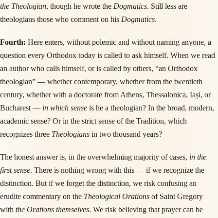
the Theologian
, though he wrote the
Dogmatics
. Still less are
theologians those who comment on his
Dogmatics
.
Fourth:
Here enters, without polemic and without naming anyone, a
question every Orthodox today is called to ask himself. When we read
an author who calls himself, or is called by others, “an Orthodox
theologian” — whether contemporary, whether from the twentieth
century, whether with a doctorate from Athens, Thessalonica, Iași, or
Bucharest —
in which sense
is he a theologian? In the broad, modern,
academic sense? Or in the strict sense of the Tradition, which
recognizes three
Theologians
in two thousand years?
The honest answer is, in the overwhelming majority of cases,
in the
first sense
. There is nothing wrong with this — if we recognize the
distinction. But if we forget the distinction, we risk confusing an
erudite commentary on the
Theological Orations
of Saint Gregory
with
the Orations themselves
. We risk believing that prayer can be