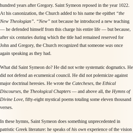
hundred years after Gregory. Saint Symeon reposed in the year 1022.
At his canonization, the Church added to his name the epithet
“the
New Theologian”
.
“New”
not because he introduced a new teaching
— he defended himself from this charge his entire life — but because,
after six centuries during which the title had remained reserved for
John and Gregory, the Church recognized that someone
was
once
again speaking as they had.
What did Saint Symeon do? He did not write systematic dogmatics. He
did not defend an ecumenical council. He did not polemicize against
major doctrinal heresies. He wrote the
Catecheses
, the
Ethical
Discourses
, the
Theological Chapters
— and above all, the
Hymns of
Divine Love
, fifty-eight mystical poems totaling some eleven thousand
verses.
In these hymns, Saint Symeon does something unprecedented in
patristic Greek literature: he speaks of
his own
experience of the vision