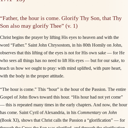
“Father, the hour is come. Glorify Thy Son, that Thy
Son also may glorify Thee” (v. 1)
Christ begins the prayer by lifting His eyes to heaven and with the
word “Father.” Saint John Chrysostom, in his 80th Homily on John,
observes that this lifting of the eyes is not for His own sake — for He
who sees all things has no need to lift His eyes — but for our sake, to
teach us how we ought to pray: with mind uplifted, with pure heart,
with the body in the proper attitude.
“The hour is come.” This “hour” is the hour of the Passion. The entire
Gospel of John flows toward this hour. “His hour had not yet come”
— this is repeated many times in the early chapters. And now, the hour
has come. Saint Cyril of Alexandria, in his
Commentary on John
(Book XI), shows that Christ calls the Passion a “glorification” — for
through the Cross the Son was glorified, and through the glorification