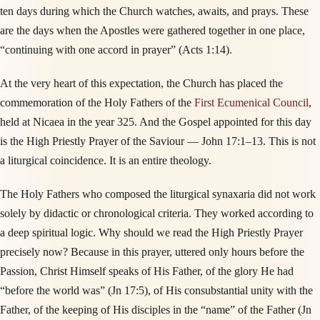
ten days during which the Church watches, awaits, and prays. These
are the days when the Apostles were gathered together in one place,
“continuing with one accord in prayer” (Acts 1:14).
At the very heart of this expectation, the Church has placed the
commemoration of the Holy Fathers of the
First Ecumenical Council
,
held at Nicaea in the year 325. And the Gospel appointed for this day
is the High Priestly Prayer of the Saviour — John 17:1–13. This is not
a liturgical coincidence. It is an entire theology.
The Holy Fathers who composed the liturgical synaxaria did not work
solely by didactic or chronological criteria. They worked according to
a deep spiritual logic. Why should we read the High Priestly Prayer
precisely now? Because in this prayer, uttered only hours before the
Passion, Christ Himself speaks of His Father, of the glory He had
“before the world was” (Jn 17:5), of His consubstantial unity with the
Father, of the keeping of His disciples in the “name” of the Father (Jn