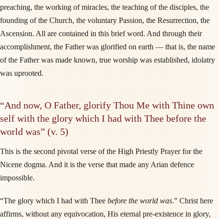
preaching, the working of miracles, the teaching of the disciples, the
founding of the Church, the voluntary Passion, the Resurrection, the
Ascension. All are contained in this brief word. And through their
accomplishment, the Father was glorified on earth — that is, the name
of the Father was made known, true worship was established, idolatry
was uprooted.
“And now, O Father, glorify Thou Me with Thine own
self with the glory which I had with Thee before the
world was” (v. 5)
This is the second pivotal verse of the High Priestly Prayer for the
Nicene dogma. And it is the verse that made any Arian defence
impossible.
“The glory which I had with Thee
before the world was
.” Christ here
affirms, without any equivocation, His eternal pre-existence in glory,