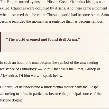
The Empire turned against the Nicene Creed. Orthodox bishops were
exiled. Churches were occupied by Arians. And there came a moment
when it seemed that the entire Christian world had become Arian. Saint
Jerome recorded the moment in a sentence that has become famous:
“The world groaned and found itself Arian.”
In such an hour, one man became the symbol of the unwavering
resistance of Orthodoxy — Saint Athanasius the Great, Bishop of
Alexandria. Of him we will speak below.
But first, let us understand a fundamental matter: why the Gospel
according to John, in particular, became the principal source of the
Nicene dogma.