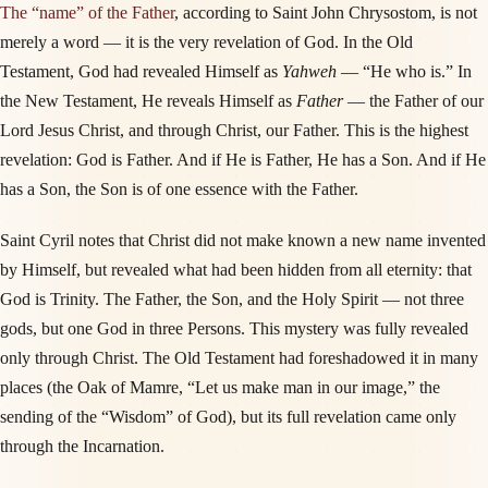
The “name” of the Father
, according to Saint John Chrysostom, is not
merely a word — it is the very revelation of God. In the Old
Testament, God had revealed Himself as
Yahweh
— “He who is.” In
the New Testament, He reveals Himself as
Father
— the Father of our
Lord Jesus Christ, and through Christ, our Father. This is the highest
revelation: God is Father. And if He is Father, He has a Son. And if He
has a Son, the Son is of one essence with the Father.
Saint Cyril notes that Christ did not make known a new name invented
by Himself, but revealed what had been hidden from all eternity: that
God is Trinity. The Father, the Son, and the Holy Spirit — not three
gods, but one God in three Persons. This mystery was fully revealed
only through Christ. The Old Testament had foreshadowed it in many
places (the Oak of Mamre, “Let us make man in our image,” the
sending of the “Wisdom” of God), but its full revelation came only
through the Incarnation.