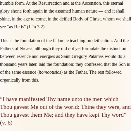
humble form. At the Resurrection and at the Ascension, this eternal
glory shone forth again in the assumed human nature — and it shall
shine, in the age to come, in the deified Body of Christ, whom we shall
see “as He is” (1 Jn 3:2).
This is the foundation of the Palamite teaching on deification. And the
Fathers of Nicaea, although they did not yet formulate the distinction
between essence and energies as Saint Gregory Palamas would do a
thousand years later, laid the foundation: they confessed that the Son is
of the same essence (
homoousios
) as the Father. The rest followed
organically from this.
“I have manifested Thy name unto the men which
Thou gavest Me out of the world: Thine they were, and
Thou gavest them Me; and they have kept Thy word”
(v. 6)