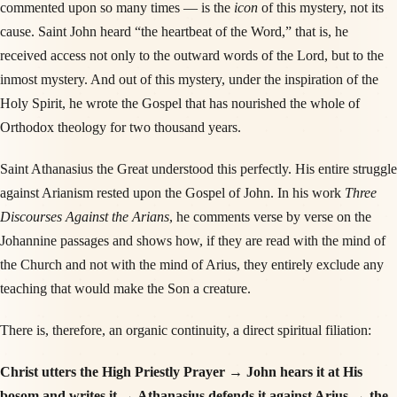
commented upon so many times — is the
icon
of this mystery, not its
cause. Saint John heard “the heartbeat of the Word,” that is, he
received access not only to the outward words of the Lord, but to the
inmost mystery. And out of this mystery, under the inspiration of the
Holy Spirit, he wrote the Gospel that has nourished the whole of
Orthodox theology for two thousand years.
Saint Athanasius the Great understood this perfectly. His entire struggle
against Arianism rested upon the Gospel of John. In his work
Three
Discourses Against the Arians
, he comments verse by verse on the
Johannine passages and shows how, if they are read with the mind of
the Church and not with the mind of Arius, they entirely exclude any
teaching that would make the Son a creature.
There is, therefore, an organic continuity, a direct spiritual filiation:
Christ utters the High Priestly Prayer → John hears it at His
bosom and writes it → Athanasius defends it against Arius → the