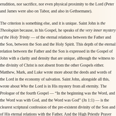
erudition, nor sacrifice, nor even physical proximity to the Lord (Peter
and James were also on Tabor, and also in Gethsemane).
The criterion is something else, and it is unique. Saint John is
the
Theologian
because, in his Gospel, he speaks of
the very inner mystery
of the Holy Trinity
— of the eternal relations between the Father and
the Son, between the Son and the Holy Spirit. This depth of the eternal
relation between the Father and the Son is expressed in the Gospel of
John with a clarity and density that are unique, although the witness to
the divinity of Christ is not absent from the other Gospels either.
Matthew, Mark, and Luke wrote more about the deeds and words of
the Lord in the economy of salvation. Saint John, alongside all this,
wrote about
Who
the Lord is in His mystery from all eternity. The
Prologue of the fourth Gospel — “In the beginning was the Word, and
the Word was with God, and the Word was God” (Jn 1:1) — is the
clearest scriptural confession of the pre-existent divinity of the Son and
of His eternal relations with the Father. And the High Priestly Prayer