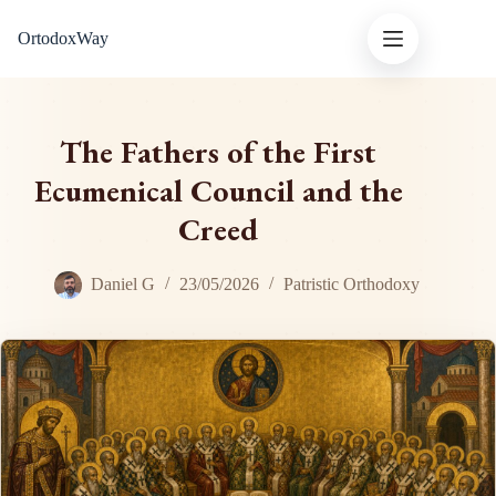
Skip
OrtodoxWay
to
content
The Fathers of the First
Ecumenical Council and the
Creed
Daniel G
23/05/2026
Patristic Orthodoxy