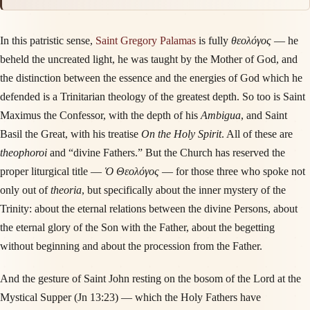
In this patristic sense,
Saint Gregory Palamas
is fully
θεολόγος
— he
beheld the uncreated light, he was taught by the Mother of God, and
the distinction between the essence and the energies of God which he
defended is a Trinitarian theology of the greatest depth. So too is Saint
Maximus the Confessor, with the depth of his
Ambigua
, and Saint
Basil the Great, with his treatise
On the Holy Spirit
. All of these are
theophoroi
and “divine Fathers.” But the Church has reserved the
proper liturgical title —
Ὁ Θεολόγος
— for those three who spoke not
only out of
theoria
, but specifically about the inner mystery of the
Trinity: about the eternal relations between the divine Persons, about
the eternal glory of the Son with the Father, about the begetting
without beginning and about the procession from the Father.
And the gesture of Saint John resting on the bosom of the Lord at the
Mystical Supper (Jn 13:23) — which the Holy Fathers have