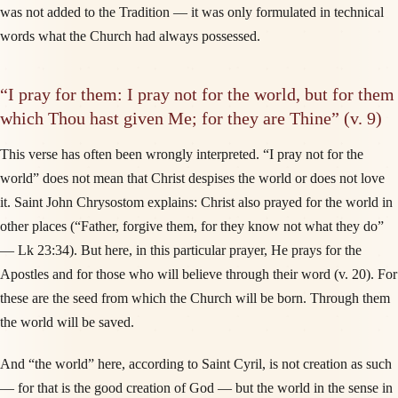
was not added to the Tradition — it was only formulated in technical
words what the Church had always possessed.
“I pray for them: I pray not for the world, but for them
which Thou hast given Me; for they are Thine” (v. 9)
This verse has often been wrongly interpreted. “I pray not for the
world” does not mean that Christ despises the world or does not love
it. Saint John Chrysostom explains: Christ also prayed for the world in
other places (“Father, forgive them, for they know not what they do”
— Lk 23:34). But here, in this particular prayer, He prays for the
Apostles and for those who will believe through their word (v. 20). For
these are the seed from which the Church will be born. Through them
the world will be saved.
And “the world” here, according to Saint Cyril, is not creation as such
— for that is the good creation of God — but the world in the sense in