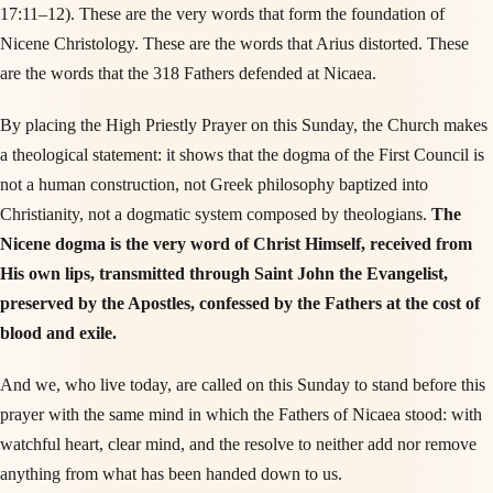
17:11–12). These are the very words that form the foundation of
Nicene Christology. These are the words that Arius distorted. These
are the words that the 318 Fathers defended at Nicaea.
By placing the High Priestly Prayer on this Sunday, the Church makes
a theological statement: it shows that the dogma of the First Council is
not a human construction, not Greek philosophy baptized into
Christianity, not a dogmatic system composed by theologians.
The
Nicene dogma is the very word of Christ Himself, received from
His own lips, transmitted through Saint John the Evangelist,
preserved by the Apostles, confessed by the Fathers at the cost of
blood and exile.
And we, who live today, are called on this Sunday to stand before this
prayer with the same mind in which the Fathers of Nicaea stood: with
watchful heart, clear mind, and the resolve to neither add nor remove
anything from what has been handed down to us.