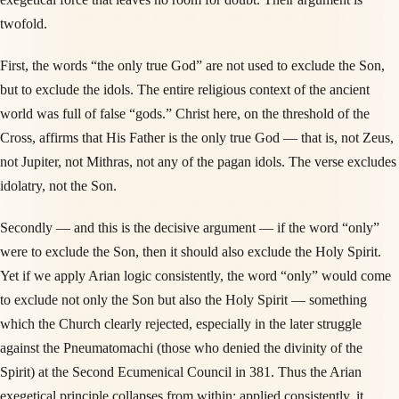
twofold.
First, the words “the only true God” are not used to exclude the Son,
but to exclude the idols. The entire religious context of the ancient
world was full of false “gods.” Christ here, on the threshold of the
Cross, affirms that His Father is the only true God — that is, not Zeus,
not Jupiter, not Mithras, not any of the pagan idols. The verse excludes
idolatry, not the Son.
Secondly — and this is the decisive argument — if the word “only”
were to exclude the Son, then it should also exclude the Holy Spirit.
Yet if we apply Arian logic consistently, the word “only” would come
to exclude not only the Son but also the Holy Spirit — something
which the Church clearly rejected, especially in the later struggle
against the Pneumatomachi (those who denied the divinity of the
Spirit) at the Second Ecumenical Council in 381. Thus the Arian
exegetical principle collapses from within: applied consistently, it