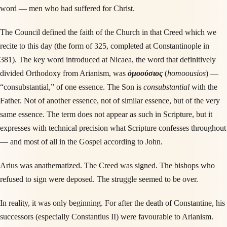
word — men who had suffered for Christ.
The Council defined the faith of the Church in that Creed which we
recite to this day (the form of 325, completed at Constantinople in
381). The key word introduced at Nicaea, the word that definitively
divided Orthodoxy from Arianism, was
ὁμοούσιος
(
homoousios
) —
“consubstantial,” of one essence. The Son is
consubstantial
with the
Father. Not of another essence, not of similar essence, but of the very
same essence. The term does not appear as such in Scripture, but it
expresses with technical precision what Scripture confesses throughout
— and most of all in the Gospel according to John.
Arius was anathematized. The Creed was signed. The bishops who
refused to sign were deposed. The struggle seemed to be over.
In reality, it was only beginning. For after the death of Constantine, his
successors (especially Constantius II) were favourable to Arianism.