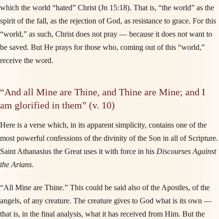
which the world “hated” Christ (Jn 15:18). That is, “the world” as the
spirit of the fall, as the rejection of God, as resistance to grace. For this
“world,” as such, Christ does not pray — because it does not want to
be saved. But He prays for those who, coming out of this “world,”
receive the word.
“And all Mine are Thine, and Thine are Mine; and I
am glorified in them” (v. 10)
Here is a verse which, in its apparent simplicity, contains one of the
most powerful confessions of the divinity of the Son in all of Scripture.
Saint Athanasius the Great uses it with force in his
Discourses Against
the Arians
.
“All Mine are Thine.” This could be said also of the Apostles, of the
angels, of any creature. The creature gives to God what is its own —
that is, in the final analysis, what it has received from Him. But the