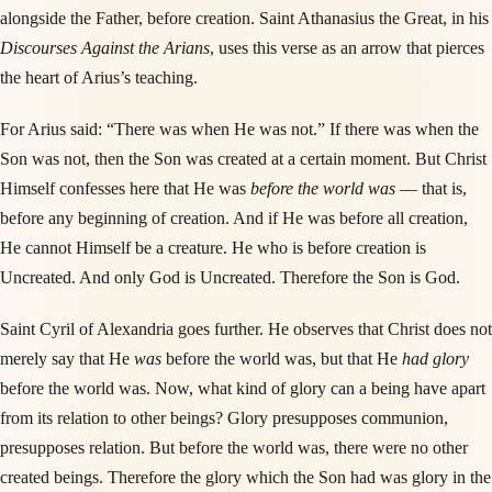
alongside the Father, before creation. Saint Athanasius the Great, in his
Discourses Against the Arians
, uses this verse as an arrow that pierces
the heart of Arius’s teaching.
For Arius said: “There was when He was not.” If there was when the
Son was not, then the Son was created at a certain moment. But Christ
Himself confesses here that He was
before the world was
— that is,
before any beginning of creation. And if He was before all creation,
He cannot Himself be a creature. He who is before creation is
Uncreated. And only God is Uncreated. Therefore the Son is God.
Saint Cyril of Alexandria goes further. He observes that Christ does not
merely say that He
was
before the world was, but that He
had glory
before the world was. Now, what kind of glory can a being have apart
from its relation to other beings? Glory presupposes communion,
presupposes relation. But before the world was, there were no other
created beings. Therefore the glory which the Son had was glory in the