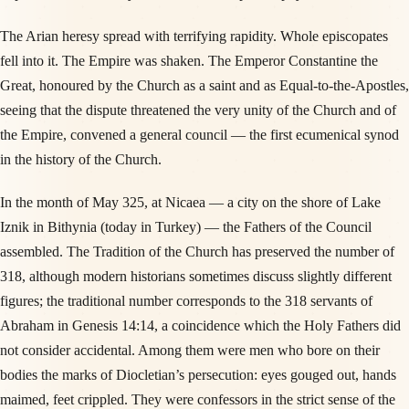
The Arian heresy spread with terrifying rapidity. Whole episcopates
fell into it. The Empire was shaken. The Emperor Constantine the
Great, honoured by the Church as a saint and as Equal-to-the-Apostles,
seeing that the dispute threatened the very unity of the Church and of
the Empire, convened a general council — the first ecumenical synod
in the history of the Church.
In the month of May 325, at Nicaea — a city on the shore of Lake
Iznik in Bithynia (today in Turkey) — the Fathers of the Council
assembled. The Tradition of the Church has preserved the number of
318, although modern historians sometimes discuss slightly different
figures; the traditional number corresponds to the 318 servants of
Abraham in Genesis 14:14, a coincidence which the Holy Fathers did
not consider accidental. Among them were men who bore on their
bodies the marks of Diocletian’s persecution: eyes gouged out, hands
maimed, feet crippled. They were confessors in the strict sense of the