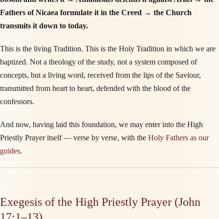
Fathers of Nicaea formulate it in the Creed → the Church
transmits it down to today.
This is the living Tradition. This is the Holy Tradition in which we are
baptized. Not a theology of the study, not a system composed of
concepts, but a living word, received from the lips of the Saviour,
transmitted from heart to heart, defended with the blood of the
confessors.
And now, having laid this foundation, we may enter into the High
Priestly Prayer itself — verse by verse, with the
Holy Fathers as our
guides
.
Exegesis of the High Priestly Prayer (John
17:1–13)