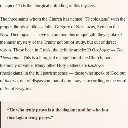
(chapter 17) is the liturgical unfolding of this mystery.
The three saints whom the Church has named “Theologians” with the
proper, liturgical title — John, Gregory of Nazianzus, Symeon the
New Theologian — have in common this unique gift: they spoke of
the inner mystery of the Trinity not out of study, but out of direct
vision. These bear, in Greek, the definite article:
Ὁ Θεολόγος
—
The
Theologian
. This is a liturgical recognition of the Church, not a
hierarchy of value. Many other Holy Fathers are
θεολόγοι
(theologians) in the full patristic sense — those who speak of God out
of
theoria
, out of dispassion, out of pure prayer, according to the word
of Saint Evagrius:
“He who truly prays is a theologian; and he who is a
theologian truly prays.”