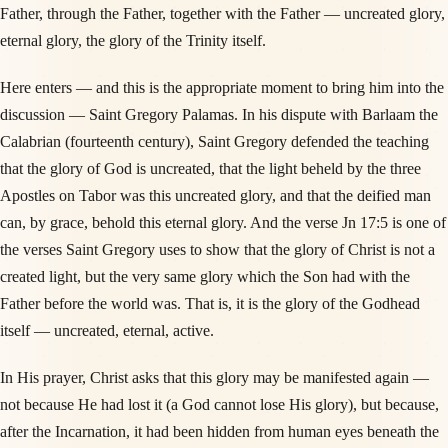
Father, through the Father, together with the Father — uncreated glory,
eternal glory, the glory of the Trinity itself.
Here enters — and this is the appropriate moment to bring him into the
discussion — Saint Gregory Palamas. In his dispute with Barlaam the
Calabrian (fourteenth century), Saint Gregory defended the teaching
that the glory of God is uncreated, that the light beheld by the three
Apostles on Tabor was this uncreated glory, and that the deified man
can, by grace, behold this eternal glory. And the verse Jn 17:5 is one of
the verses Saint Gregory uses to show that the glory of Christ is not a
created light, but the very same glory which the Son had with the
Father before the world was. That is, it is the glory of the Godhead
itself — uncreated, eternal, active.
In His prayer, Christ asks that this glory may be manifested again —
not because He had lost it (a God cannot lose His glory), but because,
after the Incarnation, it had been hidden from human eyes beneath the