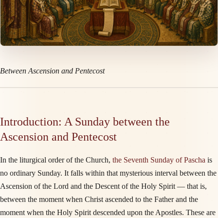
Between Ascension and Pentecost
Introduction: A Sunday between the
Ascension and Pentecost
In the liturgical order of the Church,
the Seventh Sunday of Pascha
is
no ordinary Sunday. It falls within that mysterious interval between the
Ascension of the Lord and the Descent of the Holy Spirit — that is,
between the moment when Christ ascended to the Father and the
moment when the Holy Spirit descended upon the Apostles. These are