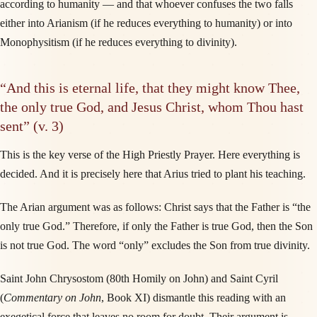
according to humanity — and that whoever confuses the two falls
either into Arianism (if he reduces everything to humanity) or into
Monophysitism (if he reduces everything to divinity).
“And this is eternal life, that they might know Thee,
the only true God, and Jesus Christ, whom Thou hast
sent” (v. 3)
This is the key verse of the High Priestly Prayer. Here everything is
decided. And it is precisely here that Arius tried to plant his teaching.
The Arian argument was as follows: Christ says that the Father is “the
only true God.” Therefore, if only the Father is true God, then the Son
is not true God. The word “only” excludes the Son from true divinity.
Saint John Chrysostom (80th Homily on John) and Saint Cyril
(
Commentary on John
, Book XI) dismantle this reading with an
exegetical force that leaves no room for doubt. Their argument is