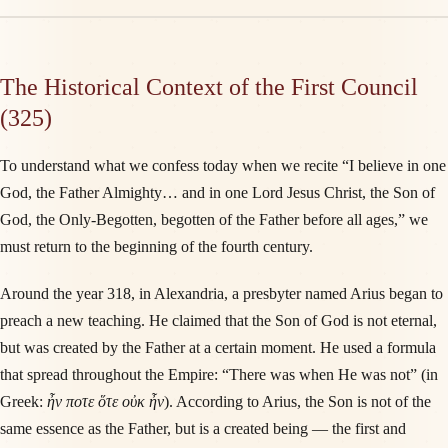
The Historical Context of the First Council
(325)
To understand what we confess today when we recite “I believe in one
God, the Father Almighty… and in one Lord Jesus Christ, the Son of
God, the Only-Begotten, begotten of the Father before all ages,” we
must return to the beginning of the fourth century.
Around the year 318, in Alexandria, a presbyter named Arius began to
preach a new teaching. He claimed that the Son of God is not eternal,
but was created by the Father at a certain moment. He used a formula
that spread throughout the Empire: “There was when He was not” (in
Greek:
ἦν ποτε ὅτε οὐκ ἦν
). According to Arius, the Son is not of the
same essence as the Father, but is a created being — the first and