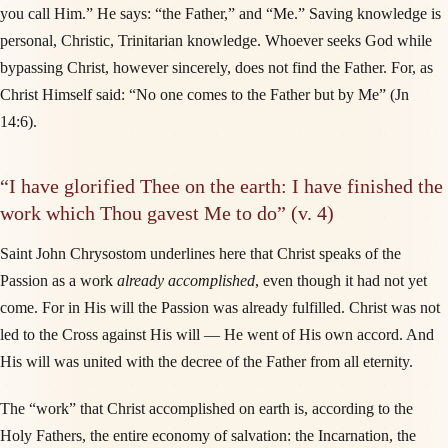
you call Him.” He says: “the Father,” and “Me.” Saving knowledge is
personal, Christic, Trinitarian knowledge. Whoever seeks God while
bypassing Christ, however sincerely, does not find the Father. For, as
Christ Himself said: “No one comes to the Father but by Me” (Jn
14:6).
“I have glorified Thee on the earth: I have finished the
work which Thou gavest Me to do” (v. 4)
Saint John Chrysostom underlines here that Christ speaks of the
Passion as a work
already accomplished
, even though it had not yet
come. For in His will the Passion was already fulfilled. Christ was not
led to the Cross against His will — He went of His own accord. And
His will was united with the decree of the Father from all eternity.
The “work” that Christ accomplished on earth is, according to the
Holy Fathers, the entire economy of salvation: the Incarnation, the