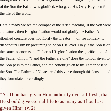
of the Son the Father was glorified, who gave His Only-Begotten for
the life of the world.
Here already we see the collapse of the Arian teaching. If the Son were
a creature, then His glorification would not glorify the Father. A
glorified creature does not glorify the Creator — on the contrary, it
dishonours Him by presuming to be on His level. Only if the Son is of
the same essence as the Father is His glorification the glorification of
the Father. Only if “I and the Father are one” does the honour given to
the Son pass to the Father, and the honour given to the Father pass to
the Son. The Fathers of Nicaea read this verse through this lens — and
they formulated accordingly.
“As Thou hast given Him authority over all flesh, that
He should give eternal life to as many as Thou hast
given Him” (v. 2)