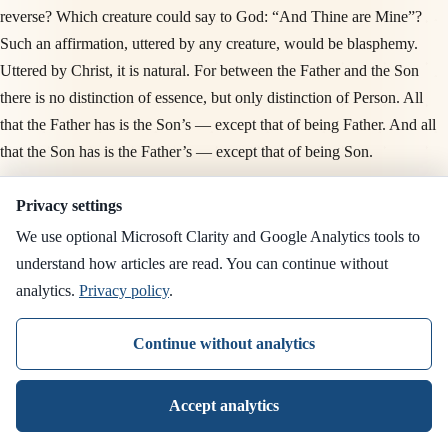
reverse? Which creature could say to God: “And Thine are Mine”?
Such an affirmation, uttered by any creature, would be blasphemy.
Uttered by Christ, it is natural. For between the Father and the Son
there is no distinction of essence, but only distinction of Person. All
that the Father has is the Son’s — except that of being Father. And all
that the Son has is the Father’s — except that of being Son.
Saint Athanasius writes in this vein: no creature can say to God “what
Privacy settings
is Yours is mine” — except the Son, who is of the same essence. This
We use optional Microsoft Clarity and Google Analytics tools to
verse alone is enough to refute the Arian teaching.
understand how articles are read. You can continue without
analytics.
Privacy policy
.
“And now I am no more in the world, but these are in
the world, and I come to Thee. Holy Father, keep
Continue without analytics
through Thine own name those whom Thou hast given
Me, that they may be one, as We are” (v. 11)
Accept analytics
This is the third culminating moment of the Prayer. “That they may be