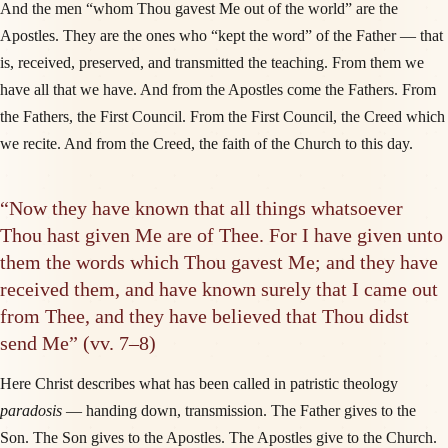
And the men “whom Thou gavest Me out of the world” are the
Apostles. They are the ones who “kept the word” of the Father — that
is, received, preserved, and transmitted the teaching. From them we
have all that we have. And from the Apostles come the Fathers. From
the Fathers, the First Council. From the First Council, the Creed which
we recite. And from the Creed, the faith of the Church to this day.
“Now they have known that all things whatsoever
Thou hast given Me are of Thee. For I have given unto
them the words which Thou gavest Me; and they have
received them, and have known surely that I came out
from Thee, and they have believed that Thou didst
send Me” (vv. 7–8)
Here Christ describes what has been called in patristic theology
paradosis
— handing down, transmission. The Father gives to the
Son. The Son gives to the Apostles. The Apostles give to the Church.