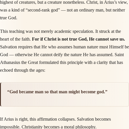
highest of creatures, but a creature nonetheless. Christ, in Arius’s view,
was a kind of “second-rank god” — not an ordinary man, but neither
true God.
This teaching was not merely academic speculation. It struck at the
heart of the faith.
For if Christ is not true God, He cannot save us.
Salvation requires that He who assumes human nature must Himself be
God — otherwise He cannot deify the nature He has assumed. Saint
Athanasius the Great formulated this principle with a clarity that has
echoed through the ages:
“God became man so that man might become god.”
If Arius is right, this affirmation collapses. Salvation becomes
impossible. Christianity becomes a moral philosophy.