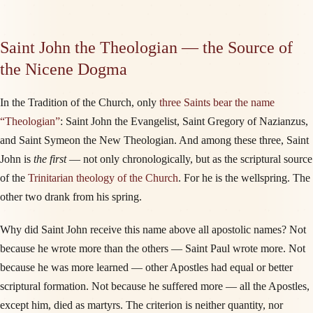
Saint John the Theologian — the Source of
the Nicene Dogma
In the Tradition of the Church, only
three Saints bear the name
“Theologian”
: Saint John the Evangelist, Saint Gregory of Nazianzus,
and Saint Symeon the New Theologian. And among these three, Saint
John is
the first
— not only chronologically, but as the scriptural source
of the
Trinitarian theology of the Church
. For he is the wellspring. The
other two drank from his spring.
Why did Saint John receive this name above all apostolic names? Not
because he wrote more than the others — Saint Paul wrote more. Not
because he was more learned — other Apostles had equal or better
scriptural formation. Not because he suffered more — all the Apostles,
except him, died as martyrs. The criterion is neither quantity, nor