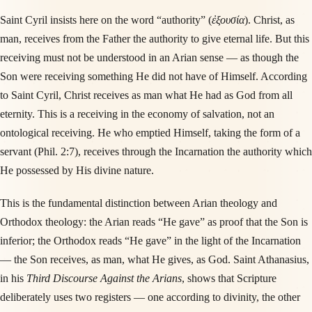
Saint Cyril insists here on the word “authority” (
ἐξουσία
). Christ, as
man, receives from the Father the authority to give eternal life. But this
receiving must not be understood in an Arian sense — as though the
Son were receiving something He did not have of Himself. According
to Saint Cyril, Christ receives as man what He had as God from all
eternity. This is a receiving in the economy of salvation, not an
ontological receiving. He who emptied Himself, taking the form of a
servant (Phil. 2:7), receives through the Incarnation the authority which
He possessed by His divine nature.
This is the fundamental distinction between Arian theology and
Orthodox theology: the Arian reads “He gave” as proof that the Son is
inferior; the Orthodox reads “He gave” in the light of the Incarnation
— the Son receives, as man, what He gives, as God. Saint Athanasius,
in his
Third Discourse Against the Arians
, shows that Scripture
deliberately uses two registers — one according to divinity, the other