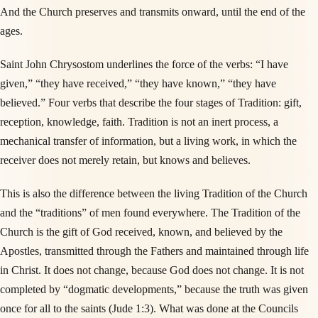
And the Church preserves and transmits onward, until the end of the
ages.
Saint John Chrysostom underlines the force of the verbs: “I have
given,” “they have received,” “they have known,” “they have
believed.” Four verbs that describe the four stages of Tradition: gift,
reception, knowledge, faith. Tradition is not an inert process, a
mechanical transfer of information, but a living work, in which the
receiver does not merely retain, but knows and believes.
This is also the difference between the living Tradition of the Church
and the “traditions” of men found everywhere. The Tradition of the
Church is the gift of God received, known, and believed by the
Apostles, transmitted through the Fathers and maintained through life
in Christ. It does not change, because God does not change. It is not
completed by “dogmatic developments,” because the truth was given
once for all to the saints (Jude 1:3). What was done at the Councils