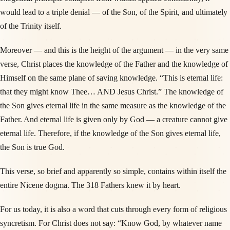
would lead to a triple denial — of the Son, of the Spirit, and ultimately
of the Trinity itself.
Moreover — and this is the height of the argument — in the very same
verse, Christ places the knowledge of the Father and the knowledge of
Himself on the same plane of saving knowledge. “This is eternal life:
that they might know Thee… AND Jesus Christ.” The knowledge of
the Son gives eternal life in the same measure as the knowledge of the
Father. And eternal life is given only by God — a creature cannot give
eternal life. Therefore, if the knowledge of the Son gives eternal life,
the Son is true God.
This verse, so brief and apparently so simple, contains within itself the
entire Nicene dogma. The 318 Fathers knew it by heart.
For us today, it is also a word that cuts through every form of religious
syncretism. For Christ does not say: “Know God, by whatever name