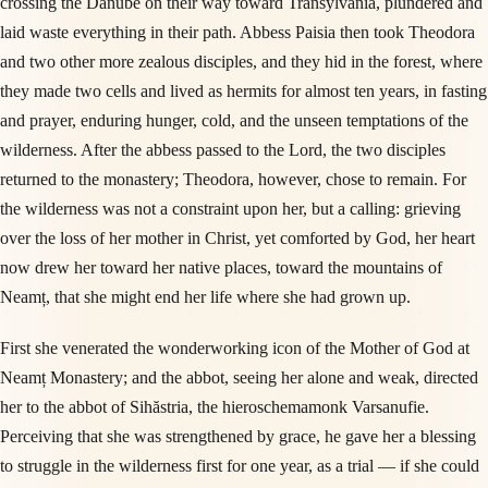
crossing the Danube on their way toward Transylvania, plundered and
laid waste everything in their path. Abbess Paisia then took Theodora
and two other more zealous disciples, and they hid in the forest, where
they made two cells and lived as hermits for almost ten years, in fasting
and prayer, enduring hunger, cold, and the unseen temptations of the
wilderness. After the abbess passed to the Lord, the two disciples
returned to the monastery; Theodora, however, chose to remain. For
the wilderness was not a constraint upon her, but a calling: grieving
over the loss of her mother in Christ, yet comforted by God, her heart
now drew her toward her native places, toward the mountains of
Neamț, that she might end her life where she had grown up.
First she venerated the wonderworking icon of the Mother of God at
Neamț Monastery; and the abbot, seeing her alone and weak, directed
her to the abbot of Sihăstria, the hieroschemamonk Varsanufie.
Perceiving that she was strengthened by grace, he gave her a blessing
to struggle in the wilderness first for one year, as a trial — if she could