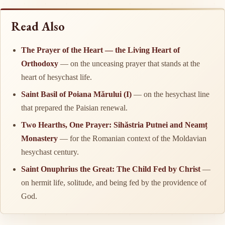
Read Also
The Prayer of the Heart — the Living Heart of
Orthodoxy
— on the unceasing prayer that stands at the
heart of hesychast life.
Saint Basil of Poiana Mărului (I)
— on the hesychast line
that prepared the Paisian renewal.
Two Hearths, One Prayer: Sihăstria Putnei and Neamț
Monastery
— for the Romanian context of the Moldavian
hesychast century.
Saint Onuphrius the Great: The Child Fed by Christ
—
on hermit life, solitude, and being fed by the providence of
God.