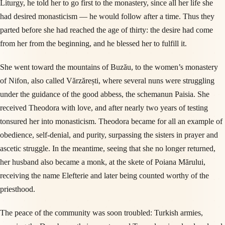
Liturgy, he told her to go first to the monastery, since all her life she
had desired monasticism — he would follow after a time. Thus they
parted before she had reached the age of thirty: the desire had come
from her from the beginning, and he blessed her to fulfill it.
She went toward the mountains of Buzău, to the women’s monastery
of Nifon, also called Vărzărești, where several nuns were struggling
under the guidance of the good abbess, the schemanun Paisia. She
received Theodora with love, and after nearly two years of testing
tonsured her into monasticism. Theodora became for all an example of
obedience, self-denial, and purity, surpassing the sisters in prayer and
ascetic struggle. In the meantime, seeing that she no longer returned,
her husband also became a monk, at the skete of Poiana Mărului,
receiving the name Elefterie and later being counted worthy of the
priesthood.
The peace of the community was soon troubled: Turkish armies,