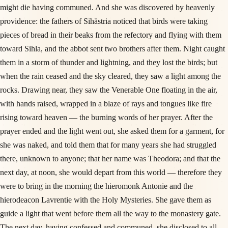
might die having communed. And she was discovered by heavenly
providence: the fathers of Sihăstria noticed that birds were taking
pieces of bread in their beaks from the refectory and flying with them
toward Sihla, and the abbot sent two brothers after them. Night caught
them in a storm of thunder and lightning, and they lost the birds; but
when the rain ceased and the sky cleared, they saw a light among the
rocks. Drawing near, they saw the Venerable One floating in the air,
with hands raised, wrapped in a blaze of rays and tongues like fire
rising toward heaven — the burning words of her prayer. After the
prayer ended and the light went out, she asked them for a garment, for
she was naked, and told them that for many years she had struggled
there, unknown to anyone; that her name was Theodora; and that the
next day, at noon, she would depart from this world — therefore they
were to bring in the morning the hieromonk Antonie and the
hierodeacon Lavrentie with the Holy Mysteries. She gave them as
guide a light that went before them all the way to the monastery gate.
The next day, having confessed and communed, she disclosed to all