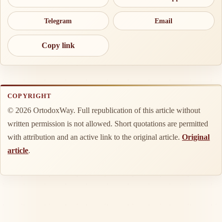
Telegram
Email
Copy link
COPYRIGHT
© 2026 OrtodoxWay. Full republication of this article without
written permission is not allowed. Short quotations are permitted
with attribution and an active link to the original article.
Original
article
.