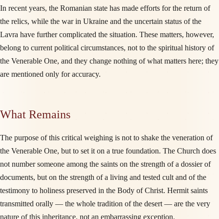
In recent years, the Romanian state has made efforts for the return of
the relics, while the war in Ukraine and the uncertain status of the
Lavra have further complicated the situation. These matters, however,
belong to current political circumstances, not to the spiritual history of
the Venerable One, and they change nothing of what matters here; they
are mentioned only for accuracy.
What Remains
The purpose of this critical weighing is not to shake the veneration of
the Venerable One, but to set it on a true foundation. The Church does
not number someone among the saints on the strength of a dossier of
documents, but on the strength of a living and tested cult and of the
testimony to holiness preserved in the Body of Christ. Hermit saints
transmitted orally — the whole tradition of the desert — are the very
nature of this inheritance, not an embarrassing exception.