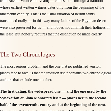
from Buzău–Vrancea to Neamț — comes to us through a tradition
whose earliest written witness dates only from the beginning of the
nineteenth century. This is the usual situation of hermit saints
transmitted orally — in this way many fathers of the Egyptian desert
were also preserved for us — and it does not diminish their holiness in
the least. But honesty requires that the distinction be made clearly.
The Two Chronologies
The most serious problem, and the one that no published version
places face to face, is that the tradition itself contains two chronological
anchors that exclude one another.
The first dating, the widespread one — and the one used by the
Synaxarion of Sihla Monastery itself — places her in the second
half of the seventeenth century and at the beginning of the next.