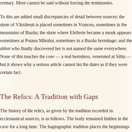
century. More cannot be said without forcing the testimonies.
To this are added small discrepancies of detail between sources: the
skete of Vărzărești is placed sometimes in Vrancea, sometimes in the
mountains of Buzău; the skete where Elefterie became a monk appears
sometimes at Poiana Mărului, sometimes in a Buzău hermitage; and the
abbot who finally discovered her is not named the same everywhere.
None of this touches the core — a real hermitess, venerated at Sihla —
but it shows why a serious article cannot list the dates as if they were
certain fact.
The Relics: A Tradition with Gaps
The history of the relics, as given by the tradition recorded in
ecclesiastical sources, is as follows. The body remained hidden in the
cave for a long time. The hagiographic tradition places the beginnings