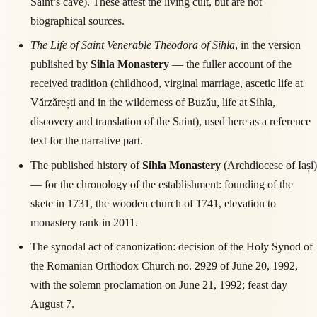
Saint’s cave). These attest the living cult, but are not
biographical sources.
The Life of Saint Venerable Theodora of Sihla
, in the version
published by
Sihla Monastery
— the fuller account of the
received tradition (childhood, virginal marriage, ascetic life at
Vărzărești and in the wilderness of Buzău, life at Sihla,
discovery and translation of the Saint), used here as a reference
text for the narrative part.
The published history of
Sihla Monastery
(Archdiocese of Iași)
— for the chronology of the establishment: founding of the
skete in 1731, the wooden church of 1741, elevation to
monastery rank in 2011.
The synodal act of canonization: decision of the Holy Synod of
the Romanian Orthodox Church no. 2929 of June 20, 1992,
with the solemn proclamation on June 21, 1992; feast day
August 7.