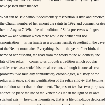
have passed since that act.
What can be said without documentary reservation is little and precise:
the Church numbered her among the saints in 1992 and commemorates
her on August 7. What the old tradition of Sihla preserves with great
force — and without which there would be neither cult nor
canonization — is her image as a woman hermit, struggling in the cave
of the Neamț mountains. Everything else — the year of her birth, the
name of her husband, the road from the world to the wilderness, the
fate of her relics — comes to us through a tradition which popular
articles retell as a settled historical account, although it conceals real
problems: two mutually contradictory chronologies, a history of the
relics with gaps, and an identification of the relics at Kyiv that belongs
to tradition rather than to document. The present text has two purposes
at once: to place the life of the Venerable One in the light of its own
spiritual axis — hesychast hermitage, that is, a life of solitude dedicated