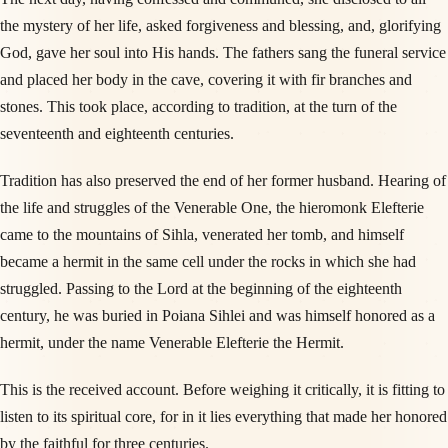
the mystery of her life, asked forgiveness and blessing, and, glorifying
God, gave her soul into His hands. The fathers sang the funeral service
and placed her body in the cave, covering it with fir branches and
stones. This took place, according to tradition, at the turn of the
seventeenth and eighteenth centuries.
Tradition has also preserved the end of her former husband. Hearing of
the life and struggles of the Venerable One, the hieromonk Elefterie
came to the mountains of Sihla, venerated her tomb, and himself
became a hermit in the same cell under the rocks in which she had
struggled. Passing to the Lord at the beginning of the eighteenth
century, he was buried in Poiana Sihlei and was himself honored as a
hermit, under the name Venerable Elefterie the Hermit.
This is the received account. Before weighing it critically, it is fitting to
listen to its spiritual core, for in it lies everything that made her honored
by the faithful for three centuries.