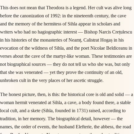
This does not mean that Theodora is a legend. Her cult was alive long
before the canonization of 1992: in the nineteenth century, the cave
and the memory of the hermitess of Sihla appear in scholars and
writers who had no hagiographic interest — Bishop Narcis Crețulescu
in his histories of the monasteries of Neamț, Calistrat Hogaș in his
evocation of the wildness of Sihla, and the poet Nicolae Beldiceanu in
verses about the cave of the martyr-like woman. These testimonies are
not biographical sources — they do not tell us who she was, but only
that she was venerated — yet they prove the continuity of an old,
unbroken cult in the very places of her ascetic struggle.
The honest picture, then, is this: the historical core is old and solid — a
woman hermit venerated at Sihla, a cave, a body found there, a stable
local cult, and a skete (Sihla, founded in 1731) raised, according to
tradition, in her memory. The biographical detail, however — the
names, the order of events, the husband Elefterie, the abbess, the road