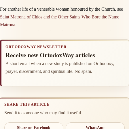
For another life of a venerable woman honoured by the Church, see
Saint Matrona of Chios and the Other Saints Who Bore the Name
Matrona
.
ORTODOXWAY NEWSLETTER
Receive new OrtodoxWay articles
A short email when a new study is published on Orthodoxy,
prayer, discernment, and spiritual life. No spam.
SHARE THIS ARTICLE
Send it to someone who may find it useful.
Share on Facebook
WhatsApp