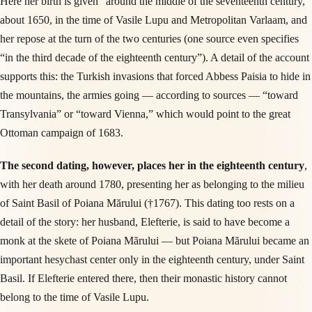
Here her birth is given “around the middle of the seventeenth century,”
about 1650, in the time of Vasile Lupu and Metropolitan Varlaam, and
her repose at the turn of the two centuries (one source even specifies
“in the third decade of the eighteenth century”). A detail of the account
supports this: the Turkish invasions that forced Abbess Paisia to hide in
the mountains, the armies going — according to sources — “toward
Transylvania” or “toward Vienna,” which would point to the great
Ottoman campaign of 1683.
The second dating, however, places her in the eighteenth century
,
with her death around 1780, presenting her as belonging to the milieu
of Saint Basil of Poiana Mărului (†1767). This dating too rests on a
detail of the story: her husband, Elefterie, is said to have become a
monk at the skete of Poiana Mărului — but Poiana Mărului became an
important hesychast center only in the eighteenth century, under Saint
Basil. If Elefterie entered there, then their monastic history cannot
belong to the time of Vasile Lupu.