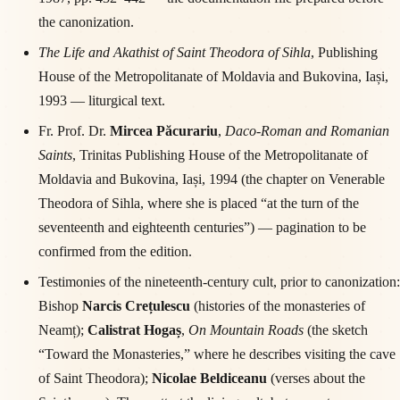
the canonization.
The Life and Akathist of Saint Theodora of Sihla
, Publishing
House of the Metropolitanate of Moldavia and Bukovina, Iași,
1993 — liturgical text.
Fr. Prof. Dr.
Mircea Păcurariu
,
Daco-Roman and Romanian
Saints
, Trinitas Publishing House of the Metropolitanate of
Moldavia and Bukovina, Iași, 1994 (the chapter on Venerable
Theodora of Sihla, where she is placed “at the turn of the
seventeenth and eighteenth centuries”) — pagination to be
confirmed from the edition.
Testimonies of the nineteenth-century cult, prior to canonization:
Bishop
Narcis Crețulescu
(histories of the monasteries of
Neamț);
Calistrat Hogaș
,
On Mountain Roads
(the sketch
“Toward the Monasteries,” where he describes visiting the cave
of Saint Theodora);
Nicolae Beldiceanu
(verses about the