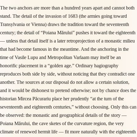
The two anchors are more than a hundred years apart and cannot both
stand. The detail of the invasion of 1683 (the armies going toward
Transylvania or Vienna) draws the tradition toward the seventeenth
century; the detail of “Poiana Mărului” pushes it toward the eighteenth
— unless that detail itself is a later retroprojection of a monastic milieu
that had become famous in the meantime. And the anchoring in the
time of Vasile Lupu and Metropolitan Varlaam may itself be an
honorific placement in a “golden age.” Ordinary hagiography
reproduces both side by side, without noticing that they contradict one
another. The sources at our disposal do not allow a certain solution,
and it would be dishonest to pretend otherwise; not by chance does the
historian Mircea Păcurariu place her prudently “at the turn of the
seventeenth and eighteenth centuries,” without choosing. Only this can
be observed: the monastic and geographical details of the story —
Poiana Mărului, the cave sketes of the curvature region, the very
climate of renewed hermit life — fit more naturally with the eighteenth