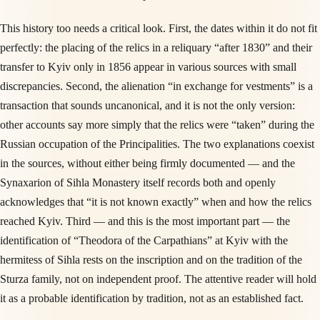
This history too needs a critical look. First, the dates within it do not fit
perfectly: the placing of the relics in a reliquary “after 1830” and their
transfer to Kyiv only in 1856 appear in various sources with small
discrepancies. Second, the alienation “in exchange for vestments” is a
transaction that sounds uncanonical, and it is not the only version:
other accounts say more simply that the relics were “taken” during the
Russian occupation of the Principalities. The two explanations coexist
in the sources, without either being firmly documented — and the
Synaxarion of Sihla Monastery itself records both and openly
acknowledges that “it is not known exactly” when and how the relics
reached Kyiv. Third — and this is the most important part — the
identification of “Theodora of the Carpathians” at Kyiv with the
hermitess of Sihla rests on the inscription and on the tradition of the
Sturza family, not on independent proof. The attentive reader will hold
it as a probable identification by tradition, not as an established fact.