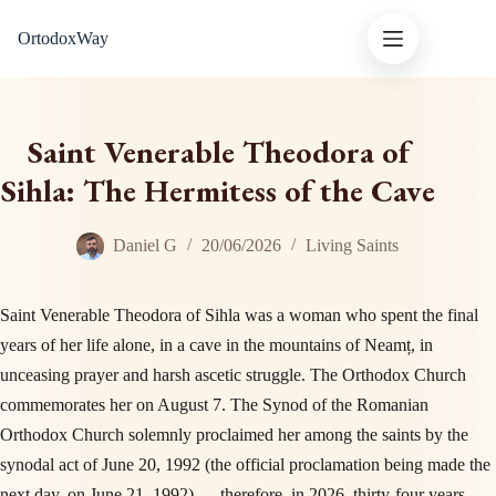
Skip
OrtodoxWay
to
content
Saint Venerable Theodora of
Sihla: The Hermitess of the Cave
Daniel G
20/06/2026
Living Saints
Saint Venerable Theodora of Sihla was a woman who spent the final
years of her life alone, in a cave in the mountains of Neamț, in
unceasing prayer and harsh ascetic struggle. The Orthodox Church
commemorates her on August 7. The Synod of the Romanian
Orthodox Church solemnly proclaimed her among the saints by the
synodal act of June 20, 1992 (the official proclamation being made the
next day, on June 21, 1992) — therefore, in 2026, thirty-four years