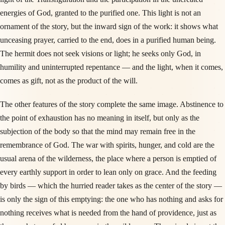
energies of God, granted to the purified one. This light is not an
ornament of the story, but the inward sign of the work: it shows what
unceasing prayer, carried to the end, does in a purified human being.
The hermit does not seek visions or light; he seeks only God, in
humility and uninterrupted repentance — and the light, when it comes,
comes as gift, not as the product of the will.
The other features of the story complete the same image. Abstinence to
the point of exhaustion has no meaning in itself, but only as the
subjection of the body so that the mind may remain free in the
remembrance of God. The war with spirits, hunger, and cold are the
usual arena of the wilderness, the place where a person is emptied of
every earthly support in order to lean only on grace. And the feeding
by birds — which the hurried reader takes as the center of the story —
is only the sign of this emptying: the one who has nothing and asks for
nothing receives what is needed from the hand of providence, just as