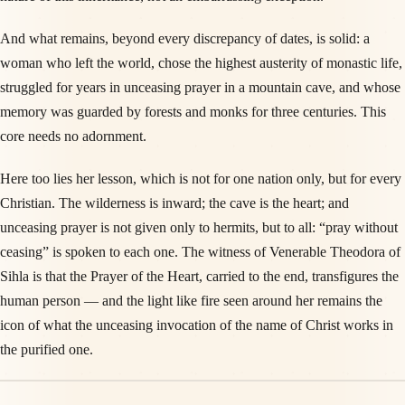
And what remains, beyond every discrepancy of dates, is solid: a
woman who left the world, chose the highest austerity of monastic life,
struggled for years in unceasing prayer in a mountain cave, and whose
memory was guarded by forests and monks for three centuries. This
core needs no adornment.
Here too lies her lesson, which is not for one nation only, but for every
Christian. The wilderness is inward; the cave is the heart; and
unceasing prayer is not given only to hermits, but to all: “pray without
ceasing” is spoken to each one. The witness of Venerable Theodora of
Sihla is that the Prayer of the Heart, carried to the end, transfigures the
human person — and the light like fire seen around her remains the
icon of what the unceasing invocation of the name of Christ works in
the purified one.