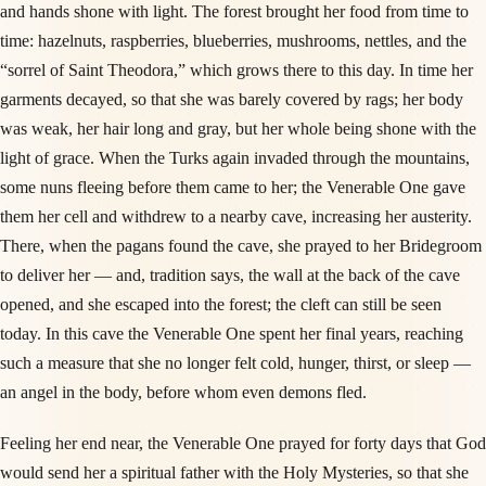
and hands shone with light. The forest brought her food from time to
time: hazelnuts, raspberries, blueberries, mushrooms, nettles, and the
“sorrel of Saint Theodora,” which grows there to this day. In time her
garments decayed, so that she was barely covered by rags; her body
was weak, her hair long and gray, but her whole being shone with the
light of grace. When the Turks again invaded through the mountains,
some nuns fleeing before them came to her; the Venerable One gave
them her cell and withdrew to a nearby cave, increasing her austerity.
There, when the pagans found the cave, she prayed to her Bridegroom
to deliver her — and, tradition says, the wall at the back of the cave
opened, and she escaped into the forest; the cleft can still be seen
today. In this cave the Venerable One spent her final years, reaching
such a measure that she no longer felt cold, hunger, thirst, or sleep —
an angel in the body, before whom even demons fled.
Feeling her end near, the Venerable One prayed for forty days that God
would send her a spiritual father with the Holy Mysteries, so that she