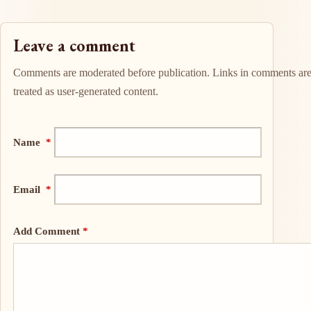
Leave a comment
Comments are moderated before publication. Links in comments ar
treated as user-generated content.
Name
*
Email
*
Add Comment
*