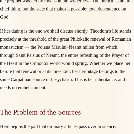
the prophet was fed by ravens in the wilderness. The miracle is not the
chief thing, but the state that makes it possible: total dependence on
God.
If her dating is the one we shall discuss shortly, Theodora’s life stands
precisely at the threshold of the great Philokalic renewal of Romanian
monasticism — the Poiana Mărului–Neamț milieu from which,
through Saint Paisius of Neamț, the entire refreshing of the Prayer of
the Heart in the Orthodox world would spring. Whether we place her
before that renewal or at its threshold, her hermitage belongs to the
same Carpathian source of hesychasm. This is her inheritance, and it
needs no embellishment.
The Problem of the Sources
Here begins the part that ordinary articles pass over in silence.