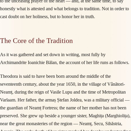
to the unceasing prayer of the heart — and, at the same time, to say
honestly what is attested and what belongs to tradition. Not in order to
cast doubt on her holiness, but to honor her in truth.
The Core of the Tradition
As it was gathered and set down in writing, most fully by
Archimandrite Ioanichie Bălan, the account of her life runs as follows.
Theodora is said to have been born around the middle of the
seventeenth century, about the year 1650, in the village of Vânători-
Neamț, during the reign of Vasile Lupu and the time of Metropolitan
Varlaam. Her father, the armaș Ștefan Joldea, was a military official —
the guardian of Neamț Fortress; the name of her mother has not been
preserved. She grew up beside a younger sister, Maghița (Marghiolița),
near the great monasteries of the region — Neamț, Secu, Sihăstria,