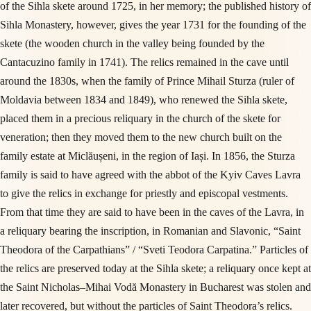
of the Sihla skete around 1725, in her memory; the published history of
Sihla Monastery, however, gives the year 1731 for the founding of the
skete (the wooden church in the valley being founded by the
Cantacuzino family in 1741). The relics remained in the cave until
around the 1830s, when the family of Prince Mihail Sturza (ruler of
Moldavia between 1834 and 1849), who renewed the Sihla skete,
placed them in a precious reliquary in the church of the skete for
veneration; then they moved them to the new church built on the
family estate at Miclăușeni, in the region of Iași. In 1856, the Sturza
family is said to have agreed with the abbot of the Kyiv Caves Lavra
to give the relics in exchange for priestly and episcopal vestments.
From that time they are said to have been in the caves of the Lavra, in
a reliquary bearing the inscription, in Romanian and Slavonic, “Saint
Theodora of the Carpathians” / “Sveti Teodora Carpatina.” Particles of
the relics are preserved today at the Sihla skete; a reliquary once kept at
the Saint Nicholas–Mihai Vodă Monastery in Bucharest was stolen and
later recovered, but without the particles of Saint Theodora’s relics.