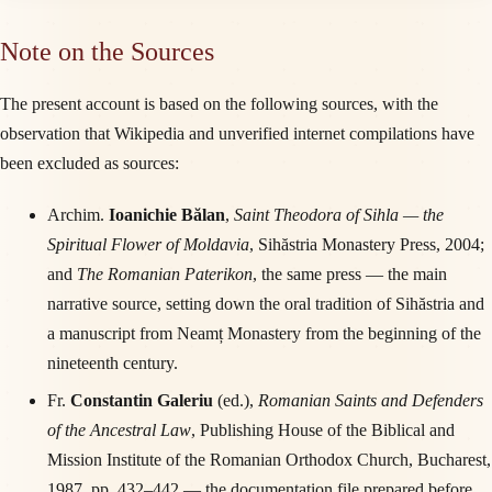
Note on the Sources
The present account is based on the following sources, with the
observation that Wikipedia and unverified internet compilations have
been excluded as sources:
Archim.
Ioanichie Bălan
,
Saint Theodora of Sihla — the
Spiritual Flower of Moldavia
, Sihăstria Monastery Press, 2004;
and
The Romanian Paterikon
, the same press — the main
narrative source, setting down the oral tradition of Sihăstria and
a manuscript from Neamț Monastery from the beginning of the
nineteenth century.
Fr.
Constantin Galeriu
(ed.),
Romanian Saints and Defenders
of the Ancestral Law
, Publishing House of the Biblical and
Mission Institute of the Romanian Orthodox Church, Bucharest,
1987, pp. 432–442 — the documentation file prepared before