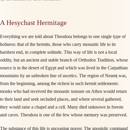
A Hesychast Hermitage
Everything we are told about Theodora belongs to one single type of
holiness: that of the hermits, those who carry monastic life to its
harshest end, in complete solitude. This way of life is not a local
oddity, but an ancient and stable branch of Orthodox Tradition, whose
source is in the desert of Egypt and which was lived in the Carpathian
mountains by an unbroken line of ascetics. The region of Neamț was,
from the beginning, among the richest in such hermit settlements:
monks who had received the monastic tonsure on Athos would return
to their land and seek secluded places, and where several gathered,
they would raise a chapel and a cell. Many died unknown in forests
and caves. Theodora is one of the few whose memory was preserved.
The substance of this life is unceasing prayer. The apostolic command