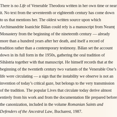
There is no
Life
of Venerable Theodora written in her own time or near
it. No text from the seventeenth or eighteenth century has come down
to us that mentions her. The oldest written source upon which
Archimandrite Ioanichie Bălan could rely is a manuscript from Neamț
Monastery from the beginning of the nineteenth century — already
more than a hundred years after her death, and itself a record of
tradition rather than a contemporary testimony. Bălan set the account
down in its full form in the 1950s, gathering the oral tradition of
Sihăstria together with that manuscript. He himself records that at the
beginning of the twentieth century two variants of the Venerable One’s
life were circulating — a sign that the instability we observe is not an
invention of today’s critical gaze, but belongs to the very transmission
of the tradition. The popular Lives that circulate today derive almost
entirely from his work and from the documentation file prepared before
the canonization, included in the volume
Romanian Saints and
Defenders of the Ancestral Law
, Bucharest, 1987.