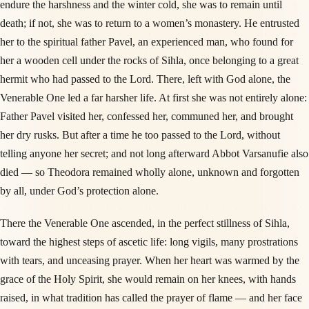
endure the harshness and the winter cold, she was to remain until
death; if not, she was to return to a women’s monastery. He entrusted
her to the spiritual father Pavel, an experienced man, who found for
her a wooden cell under the rocks of Sihla, once belonging to a great
hermit who had passed to the Lord. There, left with God alone, the
Venerable One led a far harsher life. At first she was not entirely alone:
Father Pavel visited her, confessed her, communed her, and brought
her dry rusks. But after a time he too passed to the Lord, without
telling anyone her secret; and not long afterward Abbot Varsanufie also
died — so Theodora remained wholly alone, unknown and forgotten
by all, under God’s protection alone.
There the Venerable One ascended, in the perfect stillness of Sihla,
toward the highest steps of ascetic life: long vigils, many prostrations
with tears, and unceasing prayer. When her heart was warmed by the
grace of the Holy Spirit, she would remain on her knees, with hands
raised, in what tradition has called the prayer of flame — and her face