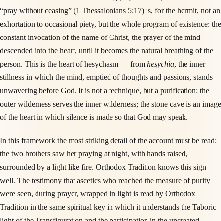
“pray without ceasing” (1 Thessalonians 5:17) is, for the hermit, not an
exhortation to occasional piety, but the whole program of existence: the
constant invocation of the name of Christ, the prayer of the mind
descended into the heart, until it becomes the natural breathing of the
person. This is the heart of hesychasm — from
hesychia
, the inner
stillness in which the mind, emptied of thoughts and passions, stands
unwavering before God. It is not a technique, but a purification: the
outer wilderness serves the inner wilderness; the stone cave is an image
of the heart in which silence is made so that God may speak.
In this framework the most striking detail of the account must be read:
the two brothers saw her praying at night, with hands raised,
surrounded by a light like fire. Orthodox Tradition knows this sign
well. The testimony that ascetics who reached the measure of purity
were seen, during prayer, wrapped in light is read by Orthodox
Tradition in the same spiritual key in which it understands the Taboric
light of the Transfiguration and the participation in the uncreated