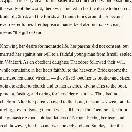
Agapia. The early death of her sister marked her deeply: understanding
the vanity of the world, there was kindled in her the desire to become a
bride of Christ, and the forests and monasteries around her became
ever dearer to her. Her baptismal name, kept also in monasticism,
means “the gift of God.”
Knowing her desire for monastic life, her parents did not consent, but
married her against her will to a faithful young man from Ismail, settled
in Vânători. As an obedient daughter, Theodora followed their will,
while remaining in her heart faithful to the heavenly Bridegroom: the
marriage remained virginal — they lived together as brother and sister,
going together to church and to monasteries, giving alms to the poor,
praying, fasting, and caring for her elderly parents. They had no
children. After her parents passed to the Lord, the spouses went, at his
urging, toward Ismail; there it was still harder for Theodora, far from
the monasteries and spiritual fathers of Neamț. Seeing her tears and
zeal, however, her husband was moved; and one Sunday, after the