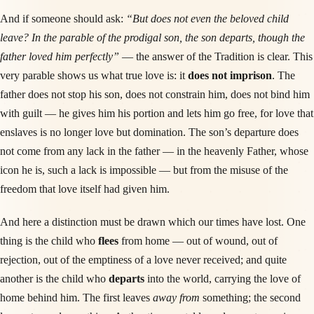
And if someone should ask:
“But does not even the beloved child
leave? In the parable of the prodigal son, the son departs, though the
father loved him perfectly”
— the answer of the Tradition is clear. This
very parable shows us what true love is: it
does not imprison
. The
father does not stop his son, does not constrain him, does not bind him
with guilt — he gives him his portion and lets him go free, for love that
enslaves is no longer love but domination. The son’s departure does
not come from any lack in the father — in the heavenly Father, whose
icon he is, such a lack is impossible — but from the misuse of the
freedom that love itself had given him.
And here a distinction must be drawn which our times have lost. One
thing is the child who
flees
from home — out of wound, out of
rejection, out of the emptiness of a love never received; and quite
another is the child who
departs
into the world, carrying the love of
home behind him. The first leaves
away from
something; the second