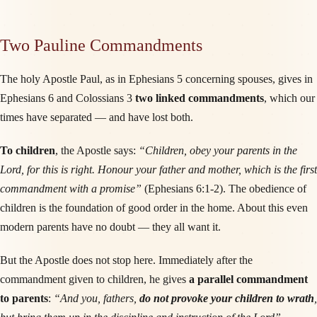
Two Pauline Commandments
The holy Apostle Paul, as in Ephesians 5 concerning spouses, gives in
Ephesians 6 and Colossians 3
two linked commandments
, which our
times have separated — and have lost both.
To children
, the Apostle says:
“Children, obey your parents in the
Lord, for this is right. Honour your father and mother, which is the first
commandment with a promise”
(Ephesians 6:1-2). The obedience of
children is the foundation of good order in the home. About this even
modern parents have no doubt — they all want it.
But the Apostle does not stop here. Immediately after the
commandment given to children, he gives
a parallel commandment
to parents
:
“And you, fathers,
do not provoke your children to wrath
,