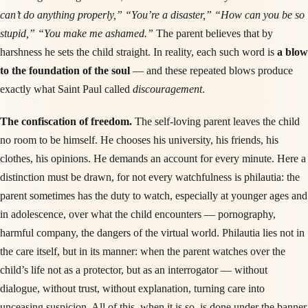
can’t do anything properly,” “You’re a disaster,” “How can you be so
stupid,” “You make me ashamed.”
The parent believes that by
harshness he sets the child straight. In reality, each such word is
a blow
to the foundation of the soul
— and these repeated blows produce
exactly what Saint Paul called
discouragement
.
The confiscation of freedom.
The self-loving parent leaves the child
no room to be himself. He chooses his university, his friends, his
clothes, his opinions. He demands an account for every minute. Here a
distinction must be drawn, for not every watchfulness is philautia: the
parent sometimes has the duty to watch, especially at younger ages and
in adolescence, over what the child encounters — pornography,
harmful company, the dangers of the virtual world. Philautia lies not in
the care itself, but in its manner: when the parent watches over the
child’s life not as a protector, but as an interrogator — without
dialogue, without trust, without explanation, turning care into
unceasing suspicion. All of this, when it is so, is done under the banner