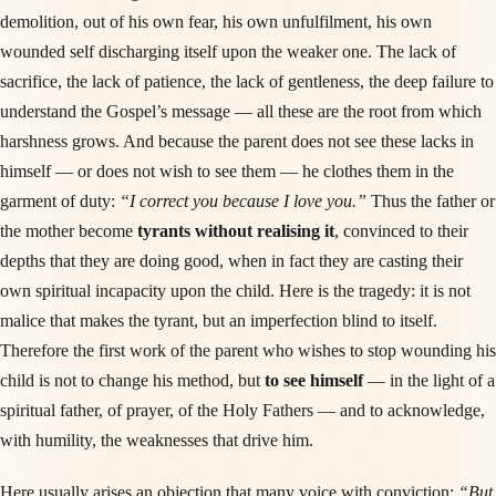
demolition, out of his own fear, his own unfulfilment, his own
wounded self discharging itself upon the weaker one. The lack of
sacrifice, the lack of patience, the lack of gentleness, the deep failure to
understand the Gospel’s message — all these are the root from which
harshness grows. And because the parent does not see these lacks in
himself — or does not wish to see them — he clothes them in the
garment of duty:
“I correct you because I love you.”
Thus the father or
the mother become
tyrants without realising it
, convinced to their
depths that they are doing good, when in fact they are casting their
own spiritual incapacity upon the child. Here is the tragedy: it is not
malice that makes the tyrant, but an imperfection blind to itself.
Therefore the first work of the parent who wishes to stop wounding his
child is not to change his method, but
to see himself
— in the light of a
spiritual father, of prayer, of the Holy Fathers — and to acknowledge,
with humility, the weaknesses that drive him.
Here usually arises an objection that many voice with conviction:
“But