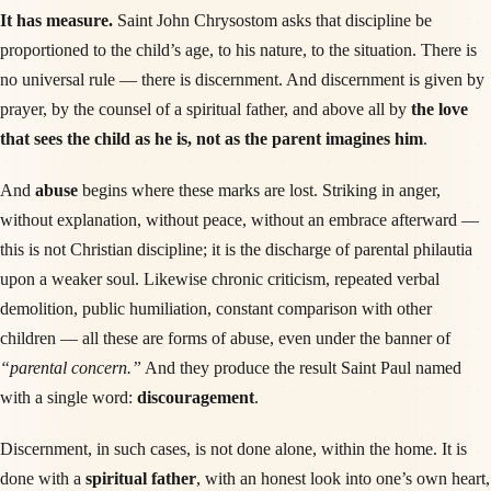
It has measure.
Saint John Chrysostom asks that discipline be
proportioned to the child’s age, to his nature, to the situation. There is
no universal rule — there is discernment. And discernment is given by
prayer, by the counsel of a spiritual father, and above all by
the love
that sees the child as he is, not as the parent imagines him
.
And
abuse
begins where these marks are lost. Striking in anger,
without explanation, without peace, without an embrace afterward —
this is not Christian discipline; it is the discharge of parental philautia
upon a weaker soul. Likewise chronic criticism, repeated verbal
demolition, public humiliation, constant comparison with other
children — all these are forms of abuse, even under the banner of
“parental concern.”
And they produce the result Saint Paul named
with a single word:
discouragement
.
Discernment, in such cases, is not done alone, within the home. It is
done with a
spiritual father
, with an honest look into one’s own heart,