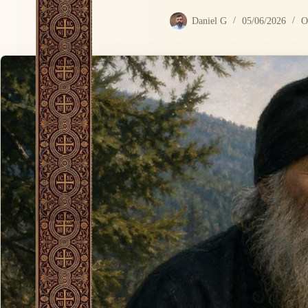
Daniel G
05/06/2026
O