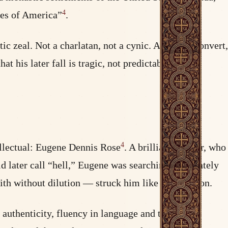
4
ces of America”
.
ic zeal. Not a charlatan, not a cynic. A fervent convert,
at his later fall is tragic, not predictable — the
4
ellectual: Eugene Dennis Rose
. A brilliant scholar, who
d later call “hell,” Eugene was searching desperately
aith without dilution — struck him like a revelation.
authenticity, fluency in language and tradition,