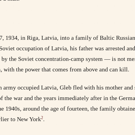
1934, in Riga, Latvia, into a family of Baltic Russia
Soviet occupation of Latvia, his father was arrested an
ed by the Soviet concentration-camp system — is not mer
on, with the power that comes from above and can kill.
 army occupied Latvia, Gleb fled with his mother and s
of the war and the years immediately after in the Germ
he 1940s, around the age of fourteen, the family obtaine
2
rlier to New York
.