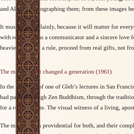
and Alaska, photographing them; from these images he 
It must be said plainly, because it will matter for ever
with real talent as a communicator and a sincere love for
heaviest falls, as a rule, proceed from real gifts, not f
The meeting that changed a generation (1961)
In the audience of one of Gleb’s lectures in San Franc
had passed through Zen Buddhism, through the tradition
for a real absolute. The visual witness of a living, apo
The meeting was providential for both, and their compl