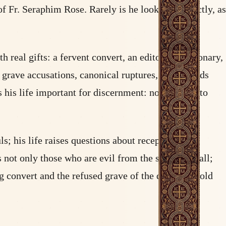
 Fr. Seraphim Rose. Rarely is he looked at directly, as
eal gifts: a fervent convert, an editor, a missionary,
grave accusations, canonical ruptures, and wounds
 his life important for discernment: not in order to
ls; his life raises questions about reception and
s not only those who are evil from the start who fall;
ung convert and the refused grave of the defrocked old