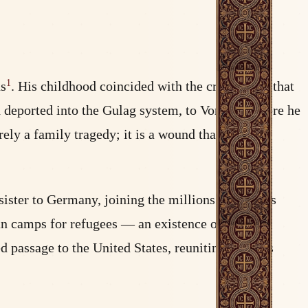
1
ns
. His childhood coincided with the crushing of that
d deported into the Gulag system, to Vorkuta, where he
ely a family tragedy; it is a wound that shapes a
ister to Germany, joining the millions of persons
an camps for refugees — an existence of chronic
d passage to the United States, reuniting with his