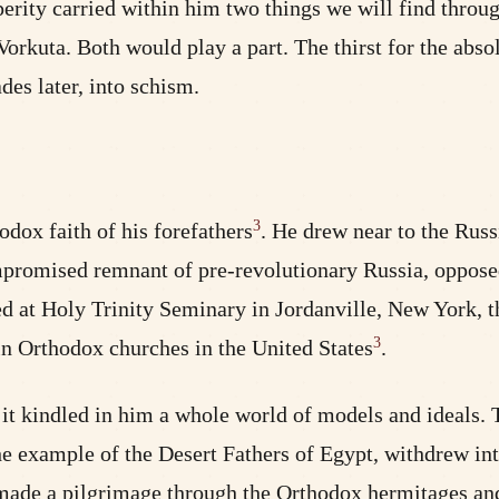
y carried within him two things we will find throughout
 Vorkuta. Both would play a part. The thirst for the abs
des later, into schism.
3
dox faith of his forefathers
. He drew near to the Ru
ompromised remnant of pre-revolutionary Russia, oppose
d at Holy Trinity Seminary in Jordanville, New York, th
3
in Orthodox churches in the United States
.
it kindled in him a whole world of models and ideals. T
 example of the Desert Fathers of Egypt, withdrew into
he made a pilgrimage through the Orthodox hermitages an