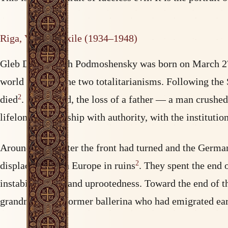
Riga, Vorkuta, exile (1934–1948)
Gleb Dmitrievich Podmoshensky was born on March 27, 
world between the two totalitarianisms. Following the 
2
died
. For a child, the loss of a father — a man crush
lifelong relationship with authority, with the instituti
Around 1942, after the front had turned and the German
2
displaced from a Europe in ruins
. They spent the end 
instability, fear, and uprootedness. Toward the end of t
grandmother, a former ballerina who had emigrated ea