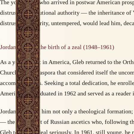
The young man who arrived in postwar American prosperit
distrust of institutional authority — the inheritance of
distrust of authority, untempered, would lead him, deca
Jordanville and the birth of a zeal (1948–1961)
As a young adult in America, Gleb returned to the Ortho
Church of the diaspora that considered itself the unc
accommodations. Seeking a total dedication, he enrolle
America. He graduated in 1962 and served as a reader 
Jordanville gave him not only a theological formation; 
— the movement of Russian ascetics who, following the
Gleb took this ideal seriously. In 1961, still young, 