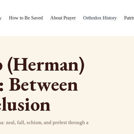
y
How to Be Saved
About Prayer
Orthodox History
Patri
b (Herman)
: Between
lusion
 zeal, fall, schism, and prelest through a