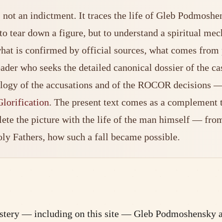
not an indictment. It traces the life of Gleb Podmoshe
to tear down a figure, but to understand a spiritual me
s what is confirmed by official sources, what comes fr
reader who seeks the detailed canonical dossier of the c
ology of the accusations and of the ROCOR decisions — w
lorification
. The present text comes as a complement to 
ete the picture with the life of the man himself — from
oly Fathers, how such a fall became possible.
nastery — including on this site — Gleb Podmoshensky 