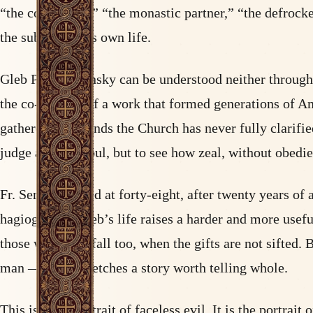
“the co-founder,” “the monastic partner,” “the defrocke
the subject of his own life.
Gleb Podmoshensky can be understood neither through h
the co-founder of a work that formed generations of 
gathered — wounds the Church has never fully clarified i
judge a man’s soul, but to see how zeal, without obedie
Fr. Seraphim died at forty-eight, after twenty years of 
hagiography. Gleb’s life raises a harder and more usef
those with gifts fall too, when the gifts are not sifted
man — there stretches a story worth telling whole.
This is not a portrait of faceless evil. It is the portrait 