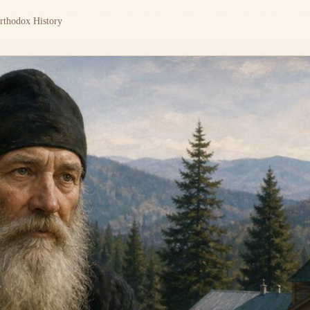
rthodox History