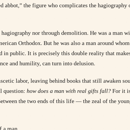
d abbot,” the figure who complicates the hagiography of
agiography nor through demolition. He was a man with r
American Orthodox. But he was also a man around whom 
n public. It is precisely this double reality that makes
nce and humility, can turn into delusion.
ascetic labor, leaving behind books that still awaken sou
ul question:
how does a man with real gifts fall?
For it i
. Between the two ends of this life — the zeal of the yo
of a man.