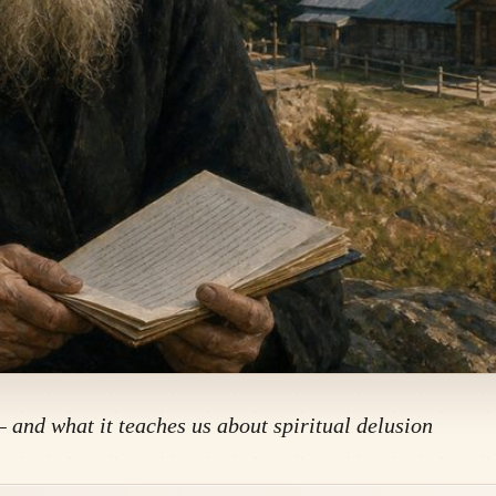
— and what it teaches us about spiritual delusion