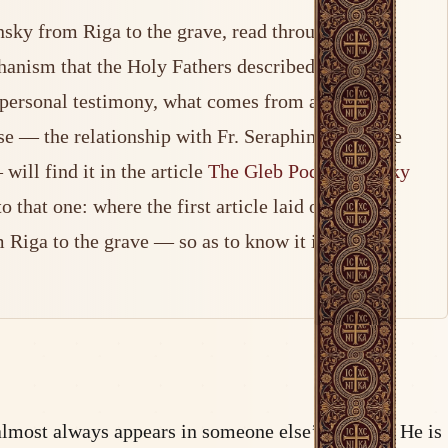
nsky from Riga to the grave, read through the
chanism that the Holy Fathers described with
om personal testimony, what comes from advocacy
ase — the relationship with Fr. Seraphim Rose, the
ill find it in the article
The Gleb Podmoshensky
that one: where the first article laid out the
 Riga to the grave — so as to know it in greater
almost always appears in someone else’s shadow. He is