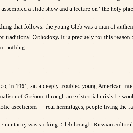
assembled a slide show and a lecture on “the holy pla
ything that follows: the young Gleb was a man of authent
 traditional Orthodoxy. It is precisely for this reason th
rom nothing.
isco, in 1961, sat a deeply troubled young American int
alism of Guénon, through an existential crisis he woul
stolic asceticism — real hermitages, people living the f
ementarity was striking. Gleb brought Russian cultural 