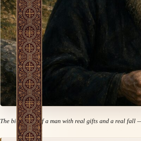
The biography of a man with real gifts and a real fall 