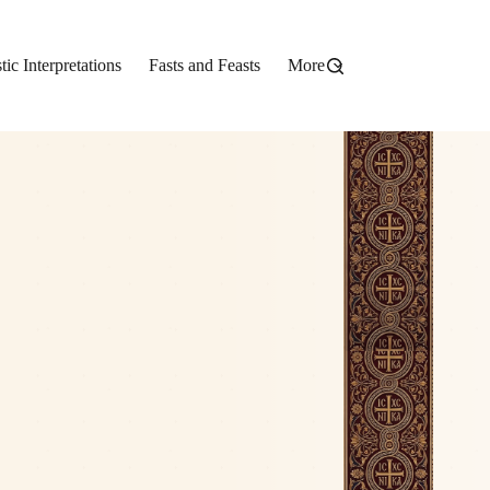
stic Interpretations
Fasts and Feasts
More