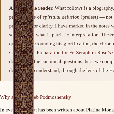
A note to the reader.
What follows is a biography, 
patristic lens of
spiritual delusion
(prelest) — not 
precision. For clarity, I have marked in the note
sources, and what is patristic interpretation. The 
questions surrounding his glorification, the chron
Case and the Preparation for Fr. Seraphim Rose’s G
dossier and the canonical questions, here we compl
detail and to understand, through the lens of the H
Why a life of Gleb Podmoshensky
In everything that has been written about Platina Mo