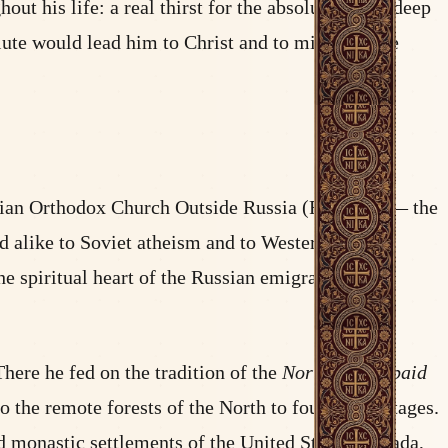
 his life: a real thirst for the absolute, and a deep
olute would lead him to Christ and to mission. The
ssian Orthodox Church Outside Russia (ROCOR) — the
d alike to Soviet atheism and to Western
e spiritual heart of the Russian emigration in
here he fed on the tradition of the
Northern Thebaid
 the remote forests of the North to found hermitages.
d monastic settlements of the United States, Canada,