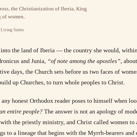
ross, the Christianization of Iberia, King
ng of women.
Living Saints
nto the land of Iberia — the country she would, within a
ronicus and Junia,
“of note among the apostles”
, abou
utive days, the Church sets before us two faces of wom
uild up Churches, to turn whole peoples to Christ.
at any honest Orthodox reader poses to himself when loo
an entire people?
The answer is not an apology of mode
with the priestly ministry, and Christ called women to 
gs to a lineage that begins with the Myrrh-bearers and c