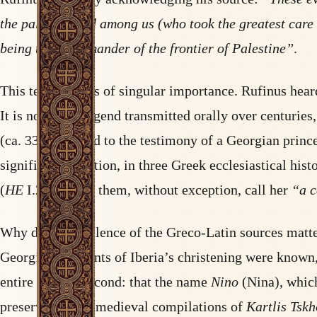
the palace guard among us (who took the greatest care b
being then commander of the frontier of Palestine”
.
This testimony is of singular importance. Rufinus heard
It is not a late legend transmitted orally over centuries
(ca. 338) and tied to the testimony of a Georgian prin
significant variation, in three Greek ecclesiastical hist
(
HE
I.24). All of them, without exception, call her
“a 
Why does this silence of the Greco-Latin sources matter
Georgia, the events of Iberia’s christening were known
entire labour. Second: that the name
Nino
(Nina), which
preserved in the medieval compilations of
Kartlis Tsk