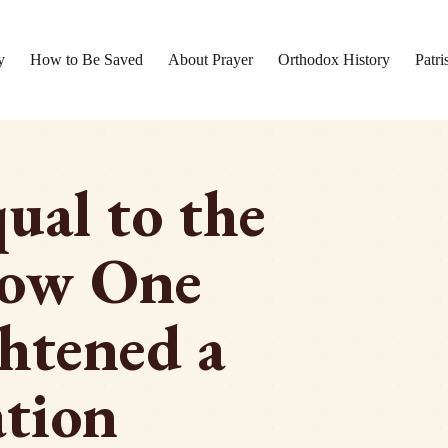
y
How to Be Saved
About Prayer
Orthodox History
Patri
ual to the
How One
htened a
tion