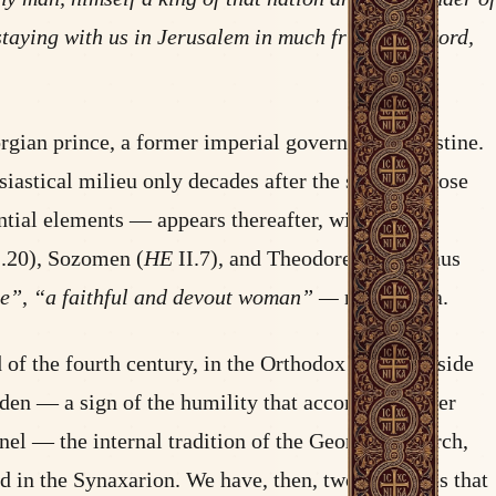
staying with us in Jerusalem in much friendly accord,
rgian prince, a former imperial governor of Palestine.
siastical milieu only decades after the saint’s repose
ntial elements — appears thereafter, with no
.20), Sozomen (
HE
II.7), and Theodoret of Cyrrhus
ge”
,
“a faithful and devout woman” —
never Nina.
d of the fourth century, in the Orthodox world outside
idden — a sign of the humility that accompanied her
el — the internal tradition of the Georgian Church,
d in the Synaxarion. We have, then, two witnesses that