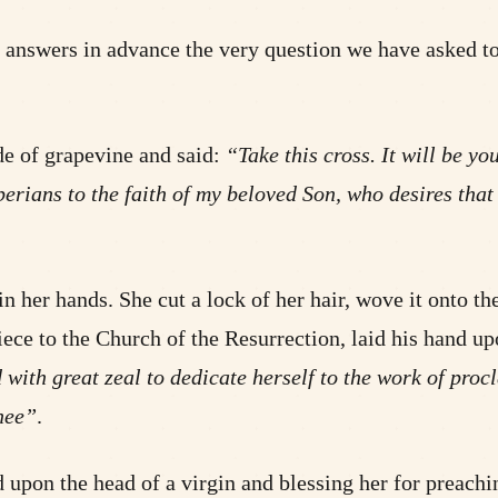
and answers in advance the very question we have asked 
de of grapevine and said:
“Take this cross. It will be y
 Iberians to the faith of my beloved Son, who desires th
 her hands. She cut a lock of her hair, wove it onto th
iece to the Church of the Resurrection, laid his hand u
 with great zeal to dedicate herself to the work of pro
hee”
.
 upon the head of a virgin and blessing her for preachi