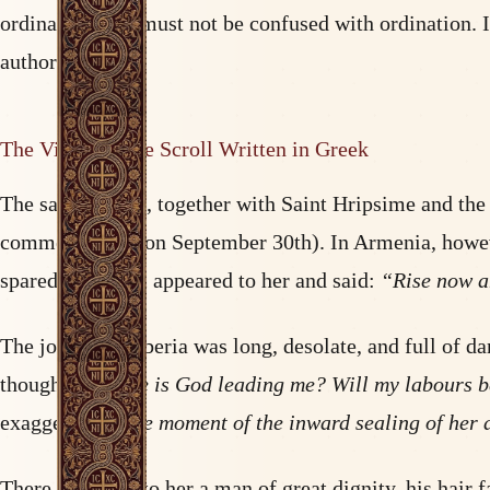
ordination, and must not be confused with ordination. I
authority.
The Vision of the Scroll Written in Greek
The saint set out, together with Saint Hripsime and th
commemorated on September 30th). In Armenia, however,
spared. An angel appeared to her and said:
“Rise now an
The journey to Iberia was long, desolate, and full of d
thought:
“Where is God leading me? Will my labours bea
exaggeration,
the moment of the inward sealing of her 
There appeared to her a man of great dignity, his hair f