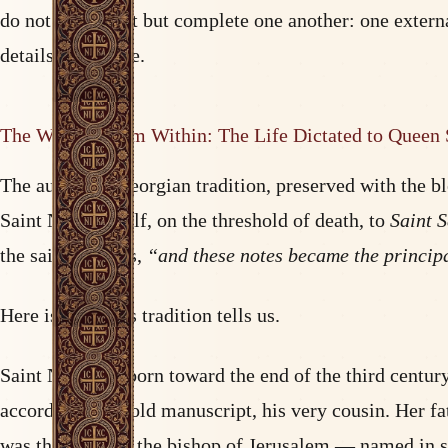
do not contradict but complete one another: one externa
details of her life.
The Witness from Within: The Life Dictated to Queen
The authentic Georgian tradition, preserved with the b
Saint Nina herself, on the threshold of death, to
Saint 
the saint’s words,
“and these notes became the principa
Here is what this tradition tells us.
Saint Nina was born toward the end of the third centu
according to an old manuscript, his very cousin. Her 
was the sister of the bishop of Jerusalem — named in s