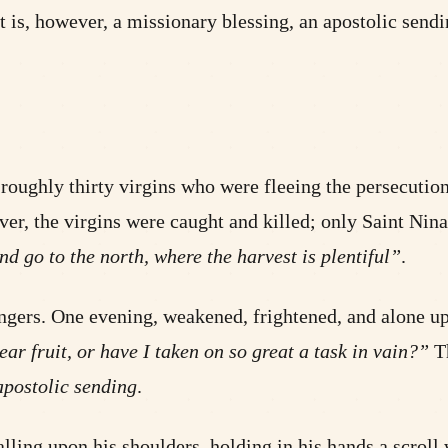
t is, however, a missionary blessing, an apostolic send
e roughly thirty virgins who were fleeing the persecut
 the virgins were caught and killed; only Saint Nina,
d go to the north, where the harvest is plentiful”
.
angers. One evening, weakened, frightened, and alone upo
r fruit, or have I taken on so great a task in vain?”
Th
apostolic sending
.
alling upon his shoulders, holding in his hands a scroll