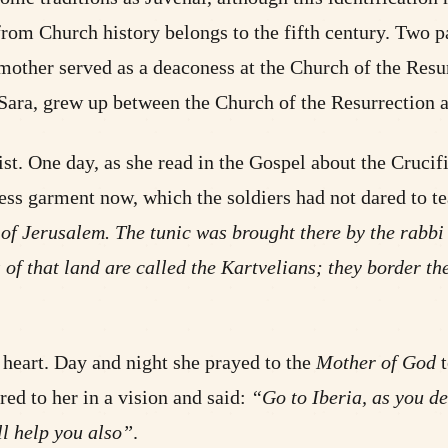
 from Church history belongs to the fifth century. Two pa
 mother served as a deaconess at the Church of the Resu
-Sara, grew up between the Church of the Resurrection 
ist. One day, as she read in the Gospel about the Crucif
ss garment now, which the soldiers had not dared to te
t of Jerusalem. The tunic was brought there by the rabbi o
 of that land are called the Kartvelians; they border t
 heart. Day and night she prayed to the
Mother of God
t
ed to her in a vision and said:
“Go to Iberia, as you de
ll help you also”
.