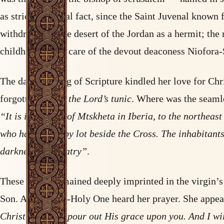
as strict historical fact, since the Saint Juvenal known
withdrew into the desert of the Jordan as a hermit; the
childhood to the care of the devout deaconess Niofora
The daily reading of Scripture kindled her love for Chr
forgotten by all:
the Lord’s tunic
. Where was the seamle
“It is in the city of Mtskheta in Iberia, to the northeas
who had won it by lot beside the Cross. The inhabitants
darkness of idolatry”
.
These words remained deeply imprinted in the virgin’s
Son. And the All-Holy One heard her prayer. She appear
Christ, who will pour out His grace upon you. And I wi